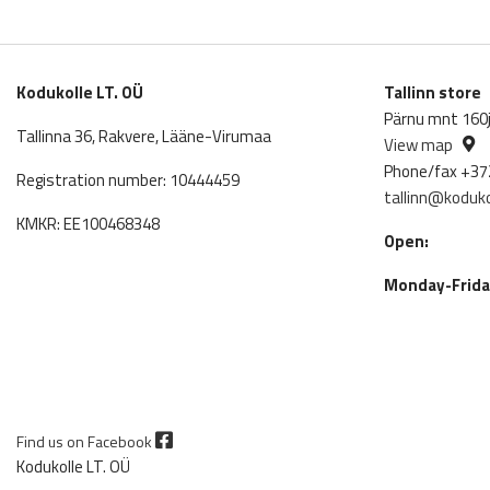
Kodukolle LT. OÜ
Tallinn store
Pärnu mnt 160j,
Tallinna 36, Rakvere, Lääne-Virumaa
View map
Phone/fax +37
Registration number: 10444459
tallinn@koduko
KMKR: EE100468348
Open:
Monday-Friday
Find us on Facebook
Kodukolle LT. OÜ