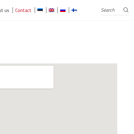
Search
Search
t us
Contact
for: