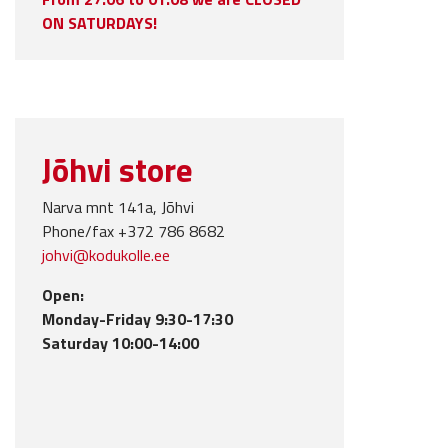
ON SATURDAYS!
Jõhvi store
Narva mnt 141a, Jõhvi
Phone/fax +372 786 8682
johvi@kodukolle.ee
Open:
Monday-Friday 9:30-17:30
Saturday 10:00-14:00