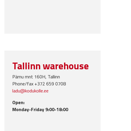
Tallinn warehouse
Pärnu mnt 160H, Tallinn
Phone/fax +372 659 0708
ladu@kodukolle.ee
Open:
Monday-Friday 9:00-18:00