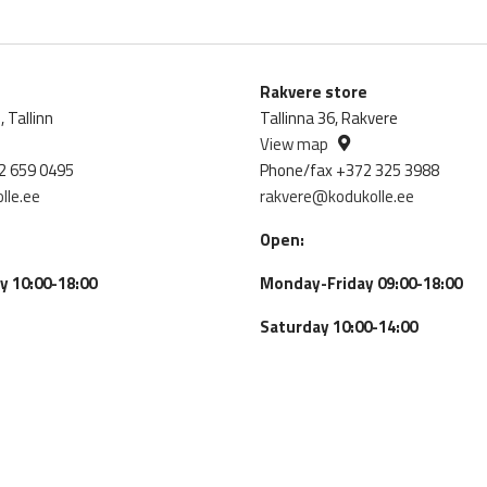
Rakvere store
 Tallinn
Tallinna 36, Rakvere
View map
2 659 0495
Phone/fax +372 325 3988
lle.ee
rakvere@kodukolle.ee
Open:
 10:00-18:00
Monday-Friday 09:00-18:00
Saturday 10:00-14:00