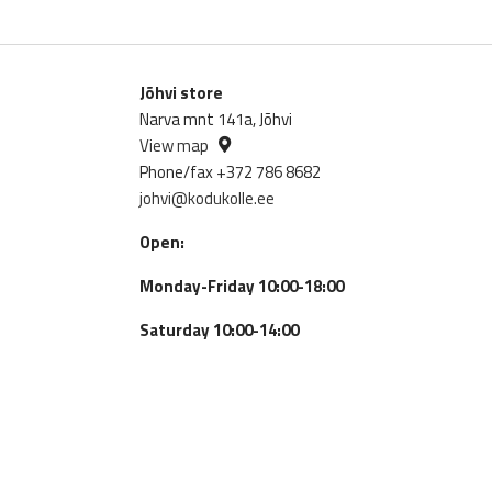
Jõhvi store
Narva mnt 141a, Jõhvi
View map
Phone/fax +372 786 8682
johvi@kodukolle.ee
Open:
Monday-Friday 10:00-18:00
Saturday 10:00-14:00