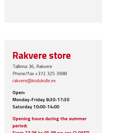
Rakvere store
Tallinna 36, Rakvere
Phone/fax +372 325 3988
rakvere@kodukolle.ee
Open:
Monday-Friday 8:30-17:30
Saturday 10:00-14:00
Opening hours during the summer
period:
From 27.06 to 01.08 we are CLOSED