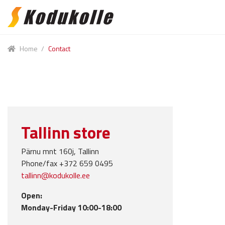
Skip
Skip
to
to
navigation
content
Home
/
Contact
Tallinn store
Pärnu mnt 160j, Tallinn
Phone/fax +372 659 0495
tallinn@kodukolle.ee
Open:
Monday-Friday 10:00-18:00