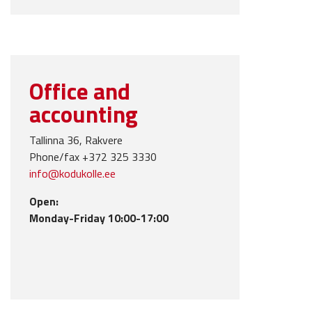
Office and
accounting
Tallinna 36, Rakvere
Phone/fax +372 325 3330
info@kodukolle.ee
Open:
Monday-Friday 10:00-17:00