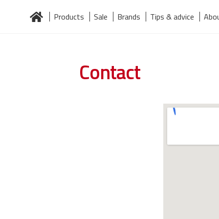
Products
Sale
Brands
Tips & advice
Abou
Home
About us
Brands
Contact
Järelmaks
Products
Contact