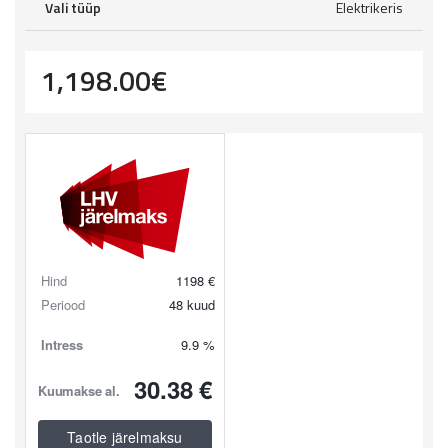
Vali tüüp
Elektrikeris
1,198.00
€