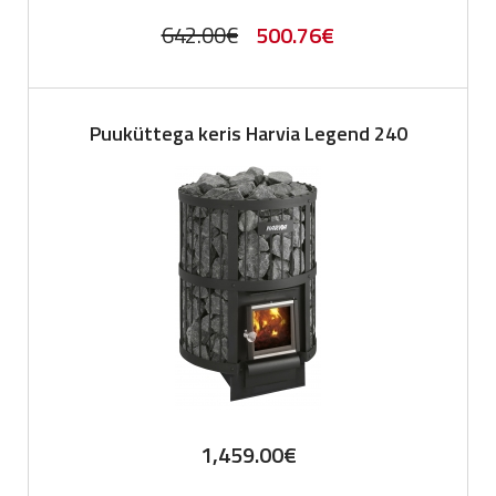
Original
Current
642.00
€
500.76
€
price
price
was:
is:
Puuküttega keris Harvia Legend 240
642.00€.
500.76€.
1,459.00
€