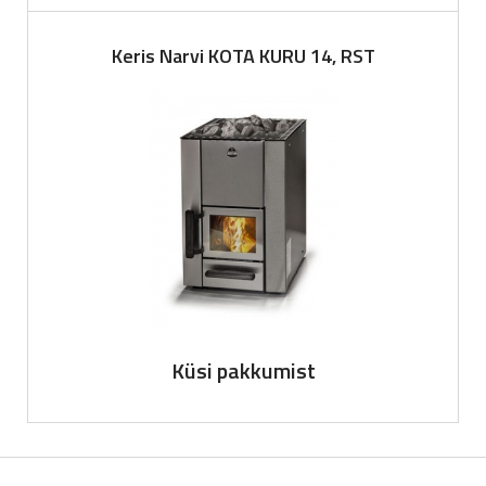
Keris Narvi KOTA KURU 14, RST
Küsi pakkumist