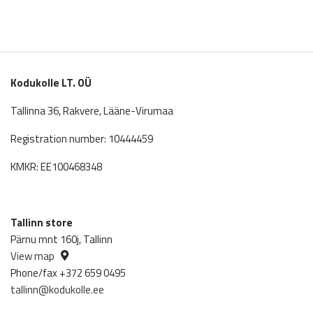
Kodukolle LT. OÜ
Tallinna 36, Rakvere, Lääne-Virumaa
Registration number: 10444459
KMKR: EE100468348
Tallinn store
Pärnu mnt 160j, Tallinn
View map
Phone/fax +372 659 0495
tallinn@kodukolle.ee