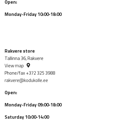
Open:
Monday-Friday 10:00-18:00
Rakvere store
Tallinna 36, Rakvere
View map
Phone/fax +372 325 3988
rakvere@kodukolle.ee
Open:
Monday-Friday 09:00-18:00
Saturday 10:00-14:00