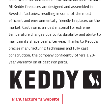
All Keddy fireplaces are designed and assembled in
Swedish factories, resulting in some of the most
efficient and environmentally friendly fireplaces on the
market. Cast iron is an ideal material for extreme
temperature changes due to its durability and ability to
maintain its shape year after year. Thanks to Keddy’s
precise manufacturing techniques and fully cast
construction, the company confidently offers a 20-
year warranty on all cast iron parts.
Manufacturer’s website