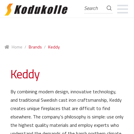
Search
Search
for:
Skip
Skip
to
to
navigation
content
Home
/
Brands
/
Keddy
Keddy
By combining modern design, innovative technology,
and traditional Swedish cast iron craftsmanship, Keddy
creates unique fireplaces that are difficult to find
elsewhere. The company’s philosophy is simple: use only
the highest quality materials and employ experts who
understand the demands of the harsh northern climate.