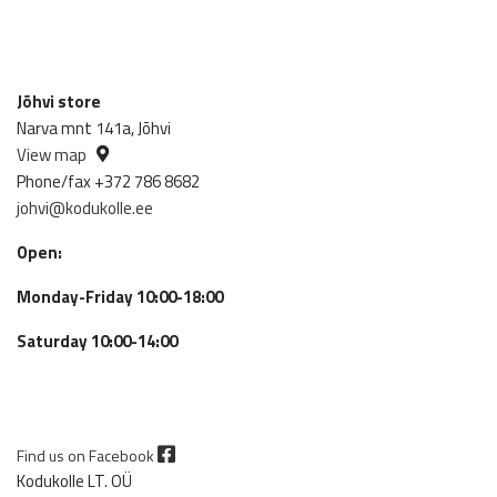
Jõhvi store
Narva mnt 141a, Jõhvi
View map
Phone/fax +372 786 8682
johvi@kodukolle.ee
Open:
Monday-Friday 10:00-18:00
Saturday 10:00-14:00
Find us on Facebook
Kodukolle LT. OÜ