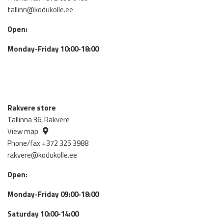
tallinn@kodukolle.ee
Open:
Monday-Friday 10:00-18:00
Rakvere store
Tallinna 36, Rakvere
View map
Phone/fax +372 325 3988
rakvere@kodukolle.ee
Open:
Monday-Friday 09:00-18:00
Saturday 10:00-14:00