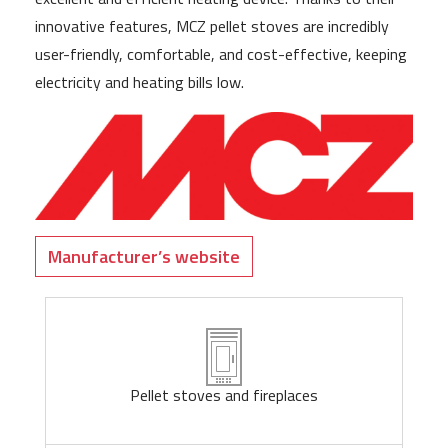
innovative features, MCZ pellet stoves are incredibly
user-friendly, comfortable, and cost-effective, keeping
electricity and heating bills low.
Manufacturer’s website
Pellet stoves and fireplaces