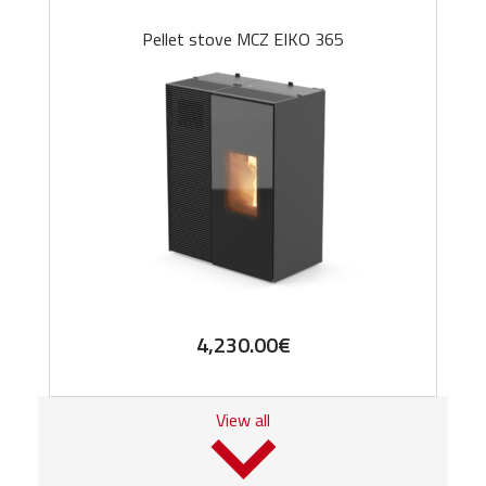
Pellet stove MCZ EIKO 365
4,230.00
€
View all