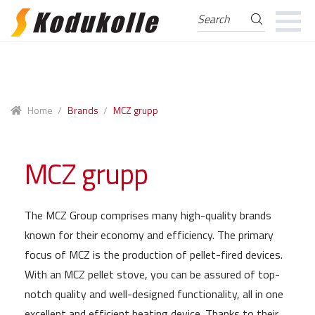
Search
Search
for:
Skip
Skip
to
to
navigation
content
Home
/
Brands
/
MCZ grupp
MCZ grupp
The MCZ Group comprises many high-quality brands
known for their economy and efficiency. The primary
focus of MCZ is the production of pellet-fired devices.
With an MCZ pellet stove, you can be assured of top-
notch quality and well-designed functionality, all in one
excellent and efficient heating device. Thanks to their