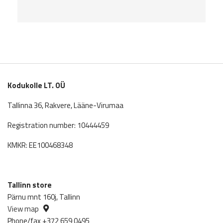
Kodukolle LT. OÜ
Tallinna 36, Rakvere, Lääne-Virumaa
Registration number: 10444459
KMKR: EE100468348
Tallinn store
Pärnu mnt 160j, Tallinn
View map
Phone/fax +372 659 0495