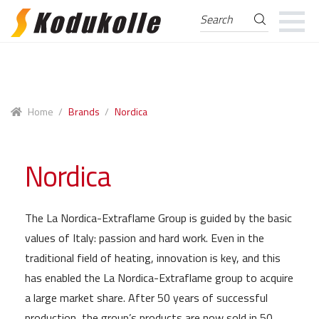
Search
Search
for:
Skip
Skip
to
to
navigation
content
Home
/
Brands
/
Nordica
Nordica
The La Nordica-Extraflame Group is guided by the basic
values of Italy: passion and hard work. Even in the
traditional field of heating, innovation is key, and this
has enabled the La Nordica-Extraflame group to acquire
a large market share. After 50 years of successful
production, the group’s products are now sold in 50