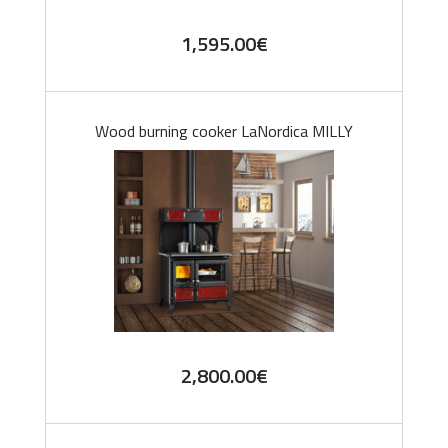
1,595.00
€
Wood burning cooker LaNordica MILLY
2,800.00
€