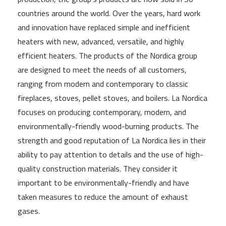
countries around the world. Over the years, hard work
and innovation have replaced simple and inefficient
heaters with new, advanced, versatile, and highly
efficient heaters. The products of the Nordica group
are designed to meet the needs of all customers,
ranging from modern and contemporary to classic
fireplaces, stoves, pellet stoves, and boilers. La Nordica
focuses on producing contemporary, modern, and
environmentally-friendly wood-burning products. The
strength and good reputation of La Nordica lies in their
ability to pay attention to details and the use of high-
quality construction materials. They consider it
important to be environmentally-friendly and have
taken measures to reduce the amount of exhaust
gases.