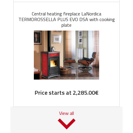
Central heating fireplace LaNordica
TERMOROSSELLA PLUS EVO DSA with cooking
plate
Price starts at
2,285.00
€
View all