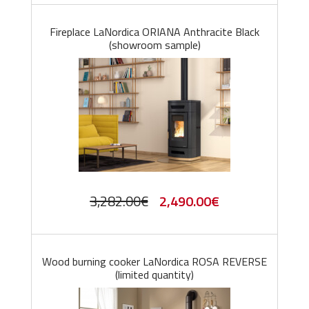
Fireplace LaNordica ORIANA Anthracite Black
(showroom sample)
Original
Current
3,282.00
€
2,490.00
€
price
price
was:
is:
Wood burning cooker LaNordica ROSA REVERSE
3,282.00€.
2,490.00€.
(limited quantity)