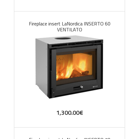
Fireplace insert LaNordica INSERTO 60
VENTILATO
1,300.00
€