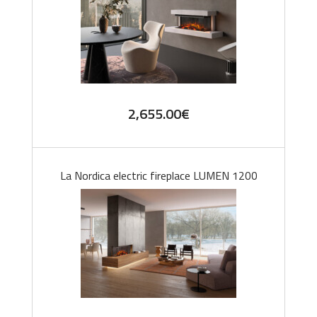
2,655.00
€
La Nordica electric fireplace LUMEN 1200