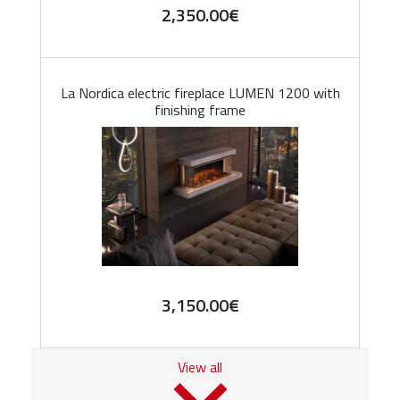
2,350.00
€
La Nordica electric fireplace LUMEN 1200 with
finishing frame
3,150.00
€
View all