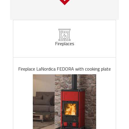
Fireplaces
Fireplace LaNordica FEDORA with cooking plate