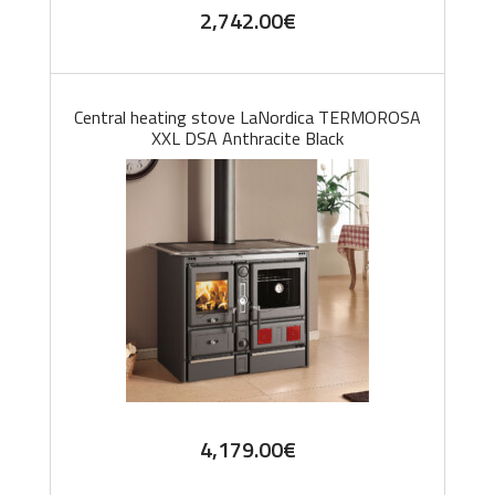
2,742.00
€
Central heating stove LaNordica TERMOROSA
XXL DSA Anthracite Black
4,179.00
€