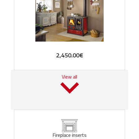
2,450.00
€
View all
Fireplace inserts