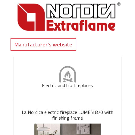
Manufacturer’s website
Electric and bio fireplaces
La Nordica electric fireplace LUMEN 870 with
finishing frame