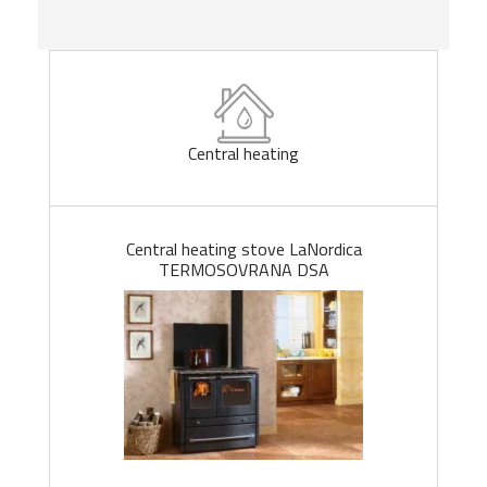
Central heating
Central heating stove LaNordica
TERMOSOVRANA DSA