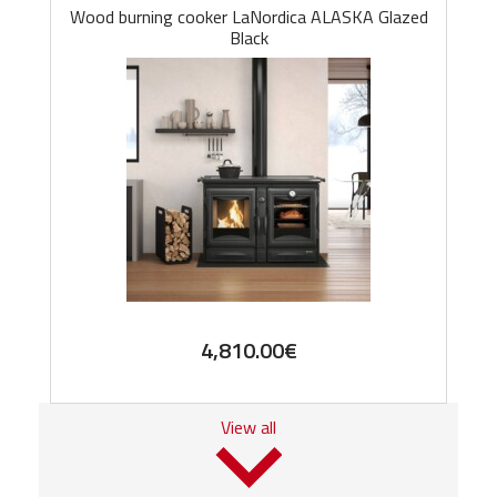
Wood burning cooker LaNordica ALASKA Glazed
Black
4,810.00
€
View all