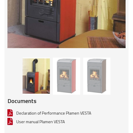
Documents
Declaration of Performance Plamen VESTA
User manual Plamen VESTA