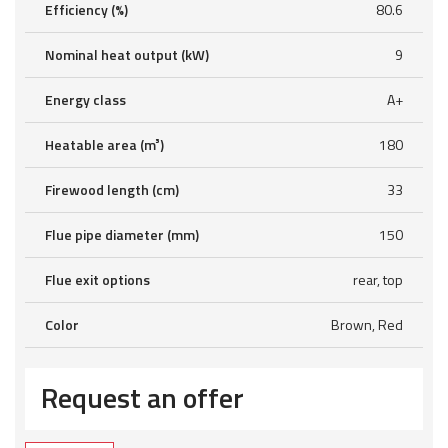
Efficiency (%)
80.6
Nominal heat output (kW)
9
Energy class
A+
Heatable area (m³)
180
Firewood length (cm)
33
Flue pipe diameter (mm)
150
Flue exit options
rear, top
Color
Brown, Red
Request an offer