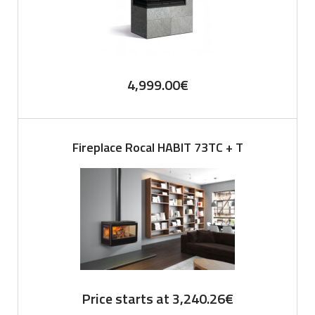
4,999.00
€
Fireplace Rocal HABIT 73TC + T
Price starts at
3,240.26
€