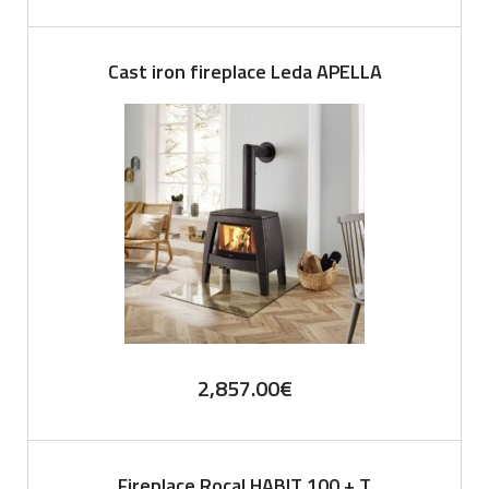
Cast iron fireplace Leda APELLA
2,857.00
€
Fireplace Rocal HABIT 100 + T