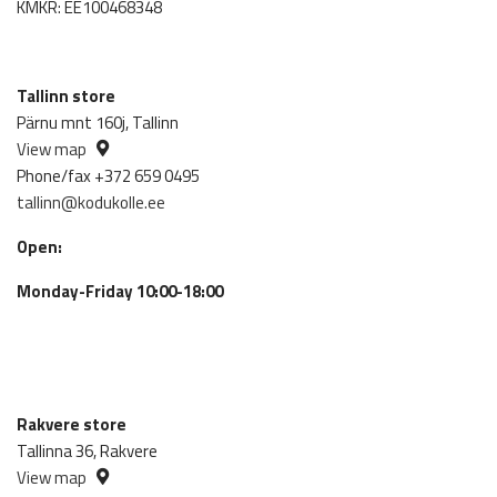
KMKR: EE100468348
Tallinn store
Pärnu mnt 160j, Tallinn
View map
Phone/fax +372 659 0495
tallinn@kodukolle.ee
Open:
Monday-Friday 10:00-18:00
Rakvere store
Tallinna 36, Rakvere
View map