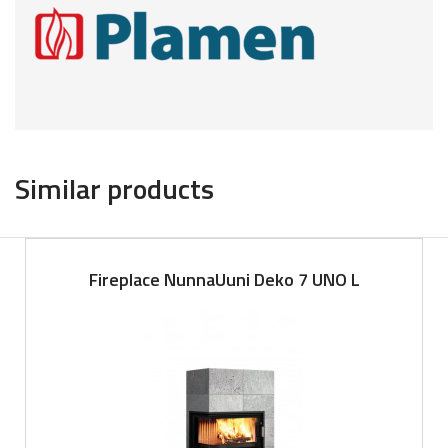
Similar products
Fireplace NunnaUuni Deko 7 UNO L