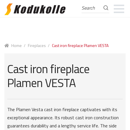
Search
Search
for:
Skip
Skip
to
to
navigation
content
Home
/
Fireplaces
/
Cast iron fireplace Plamen VESTA
Cast iron fireplace
Plamen VESTA
The Plamen Vesta cast iron fireplace captivates with its
exceptional appearance. Its robust cast iron construction
guarantees durability and a lengthy service life. The side