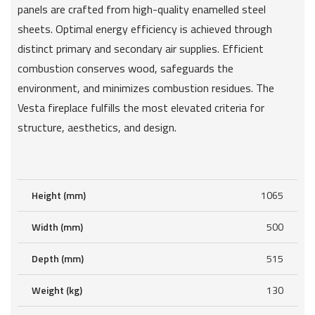
panels are crafted from high-quality enamelled steel
sheets. Optimal energy efficiency is achieved through
distinct primary and secondary air supplies. Efficient
combustion conserves wood, safeguards the
environment, and minimizes combustion residues. The
Vesta fireplace fulfills the most elevated criteria for
structure, aesthetics, and design.
Height (mm)
1065
Width (mm)
500
Depth (mm)
515
Weight (kg)
130