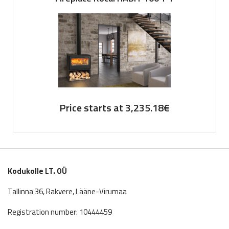
Price starts at
3,235.18
€
Kodukolle LT. OÜ
Tallinna 36, Rakvere, Lääne-Virumaa
Registration number: 10444459