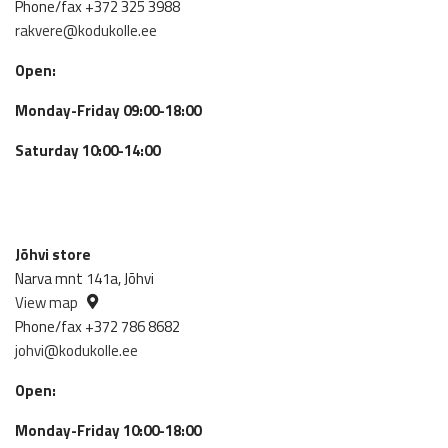
Phone/fax +372 325 3988
rakvere@kodukolle.ee
Open:
Monday-Friday 09:00-18:00
Saturday 10:00-14:00
Jõhvi store
Narva mnt 141a, Jõhvi
View map
Phone/fax +372 786 8682
johvi@kodukolle.ee
Open:
Monday-Friday 10:00-18:00