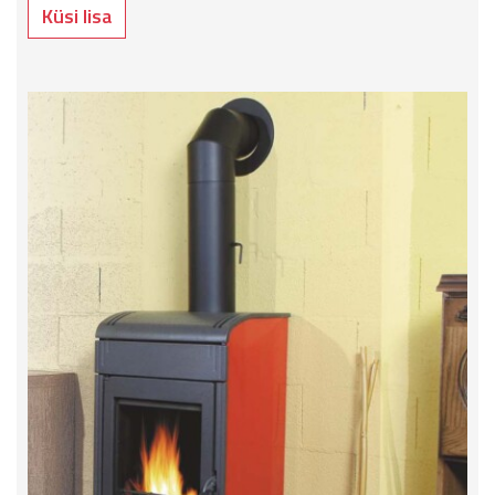
Küsi lisa