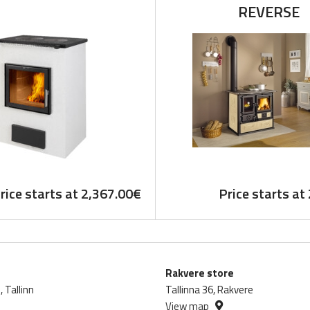
REVERSE
rice starts at
2,367.00
€
Price starts at
Rakvere store
 Tallinn
Tallinna 36, Rakvere
View map