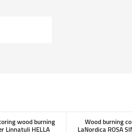
toring wood burning
Wood burning co
r Linnatuli HELLA
LaNordica ROSA S