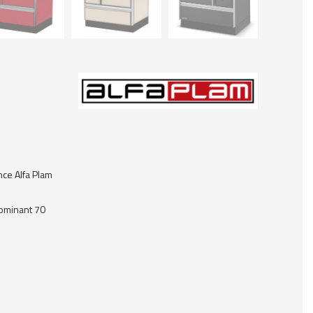
nce Alfa Plam
Dominant 70