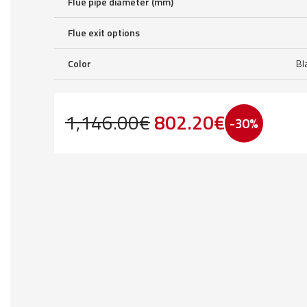
Flue pipe diameter (mm)
Flue exit options
Color
Bl
Original
Current
1,146.00
€
802.20
€
-30%
price
price
was:
is:
1,146.00€.
802.20€.