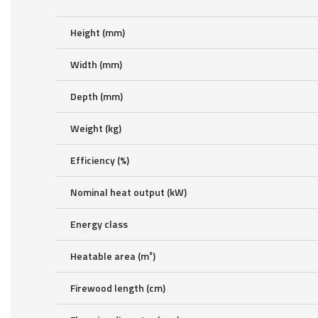
Height (mm)
Width (mm)
Depth (mm)
Weight (kg)
Efficiency (%)
Nominal heat output (kW)
Energy class
Heatable area (m²)
Firewood length (cm)