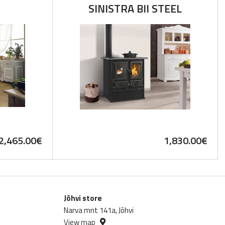
SINISTRA BII STEEL
2,465.00
€
1,830.00
€
Jõhvi store
Narva mnt 141a, Jõhvi
View map