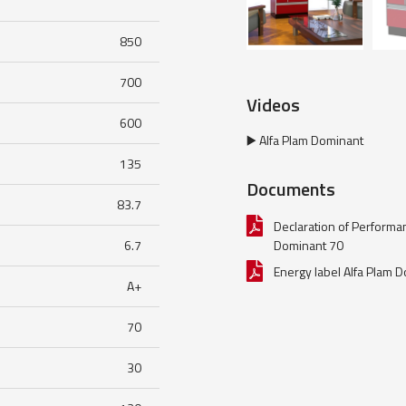
850
700
Videos
600
▶️ Alfa Plam Dominant
135
Documents
83.7
Declaration of Performa
6.7
Dominant 70
Energy label Alfa Plam 
A+
70
30