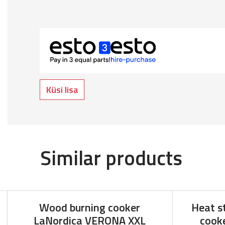
Küsi lisa
Similar products
Wood burning cooker
Heat s
LaNordica VERONA XXL
cooke