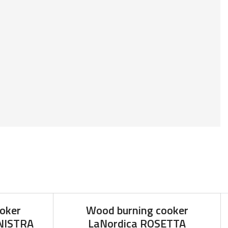
oker
Wood burning cooker
INISTRA
LaNordica ROSETTA