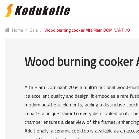
Skip
Skip
to
to
navigation
content
Home
/
Sale
/
Wood burning cooker Alfa Plam DOMINANT 70
Wood burning cooker
Alfa Plam Dominant 70 is a multifunctional wood-bur
its excellent quality and design. It embodies a rare fusi
modern aesthetic elements, adding a distinctive touch
imparts a unique flavor to every dish cooked on it. The
chamber ensures a clear view of the flames, enhancing 
Additionally, a ceramic cooktop is available as an acces