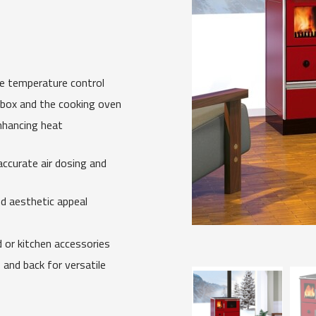
se temperature control
ebox and the cooking oven
nhancing heat
accurate air dosing and
nd aesthetic appeal
or kitchen accessories
 and back for versatile