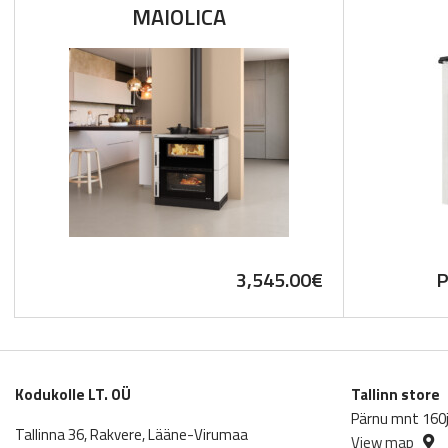
MAIOLICA
3,545.00
€
P
Kodukolle LT. OÜ
Tallinn store
Pärnu mnt 160j,
Tallinna 36, Rakvere, Lääne-Virumaa
View map