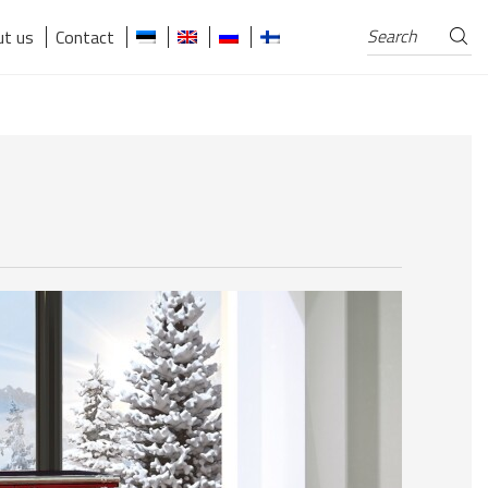
Search
Search
t us
Contact
for: