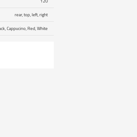
120
rear, top, left, right
ack, Cappucino, Red, White