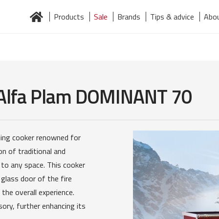
Products
Sale
Brands
Tips & advice
Abou
Home
About us
Brands
Contact
Järelmaks
Products
 Alfa Plam DOMINANT 70
ning cooker renowned for
on of traditional and
 to any space. This cooker
 glass door of the fire
the overall experience.
sory, further enhancing its