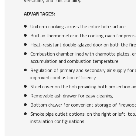
versatility and functionality.
ADVANTAGES:
Uniform cooking across the entire hob surface
Built-in thermometer in the cooking oven for preci
Heat-resistant double-glazed door on both the fir
Combustion chamber lined with chamotte plates, e
accumulation and combustion temperature
Regulation of primary and secondary air supply for 
improved combustion efficiency
Steel cover on the hob providing both protection a
Removable ash drawer for easy cleaning
Bottom drawer for convenient storage of firewood 
Smoke pipe outlet options: on the right or left, top,
installation configurations