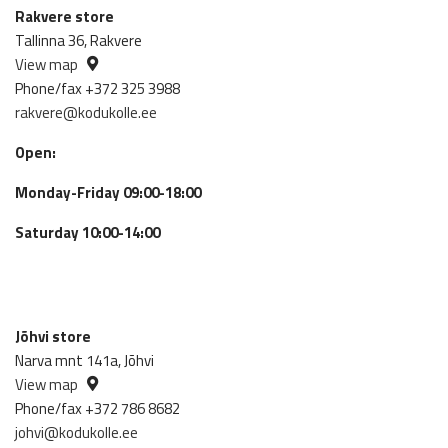
Rakvere store
Tallinna 36, Rakvere
View map
Phone/fax +372 325 3988
rakvere@kodukolle.ee
Open:
Monday-Friday 09:00-18:00
Saturday 10:00-14:00
Jõhvi store
Narva mnt 141a, Jõhvi
View map
Phone/fax +372 786 8682
johvi@kodukolle.ee