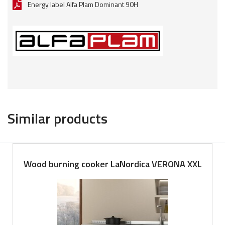
Energy label Alfa Plam Dominant 90H
Similar products
Wood burning cooker LaNordica VERONA XXL