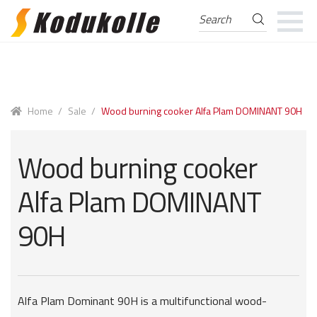
Search
Search
for:
Skip
Skip
to
to
navigation
content
Home
/
Sale
/
Wood burning cooker Alfa Plam DOMINANT 90H
Wood burning cooker
Alfa Plam DOMINANT
90H
Alfa Plam Dominant 90H is a multifunctional wood-