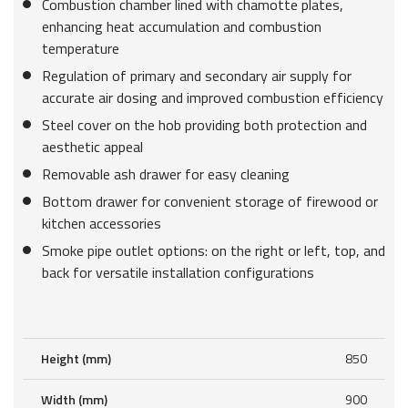
Combustion chamber lined with chamotte plates,
enhancing heat accumulation and combustion
temperature
Regulation of primary and secondary air supply for
accurate air dosing and improved combustion efficiency
Steel cover on the hob providing both protection and
aesthetic appeal
Removable ash drawer for easy cleaning
Bottom drawer for convenient storage of firewood or
kitchen accessories
Smoke pipe outlet options: on the right or left, top, and
back for versatile installation configurations
Height (mm)
850
Width (mm)
900