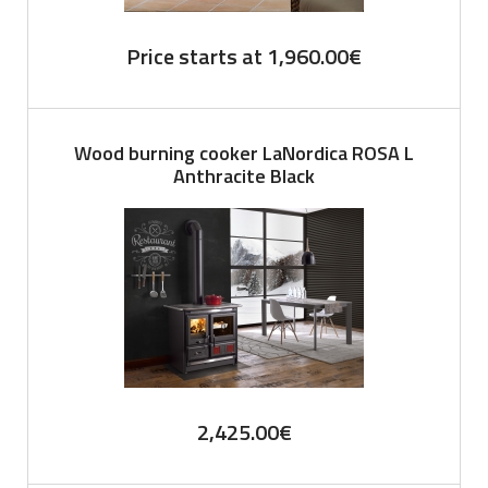
Price starts at
1,960.00
€
Wood burning cooker LaNordica ROSA L
Anthracite Black
2,425.00
€