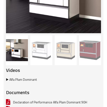
Videos
▶️ Alfa Plam Dominant
Documents
Declaration of Performance Alfa Plam Dominant 90H