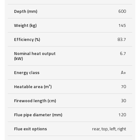
Depth (mm)
600
Weight (kg)
145
Efficiency (%)
83.7
Nominal heat output
6.7
(kW)
Energy class
A+
Heatable area (m²)
70
Firewood length (cm)
30
Flue pipe diameter (mm)
120
Flue exit options
rear, top, left, right