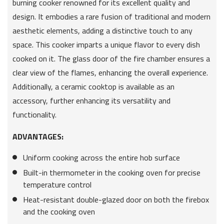
burning cooker renowned for its excellent quality and
design. It embodies a rare fusion of traditional and modern
aesthetic elements, adding a distinctive touch to any
space. This cooker imparts a unique flavor to every dish
cooked on it. The glass door of the fire chamber ensures a
clear view of the flames, enhancing the overall experience.
Additionally, a ceramic cooktop is available as an
accessory, further enhancing its versatility and
functionality.
ADVANTAGES:
Uniform cooking across the entire hob surface
Built-in thermometer in the cooking oven for precise
temperature control
Heat-resistant double-glazed door on both the firebox
and the cooking oven