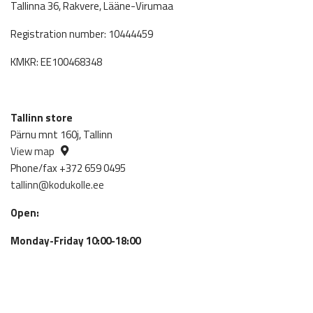
Tallinna 36, Rakvere, Lääne-Virumaa
Registration number: 10444459
KMKR: EE100468348
Tallinn store
Pärnu mnt 160j, Tallinn
View map
Phone/fax +372 659 0495
tallinn@kodukolle.ee
Open:
Monday-Friday 10:00-18:00