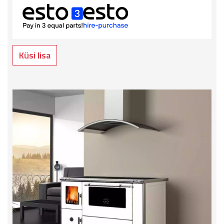
Küsi lisa