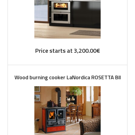
Price starts at
3,200.00
€
Wood burning cooker LaNordica ROSETTA BII