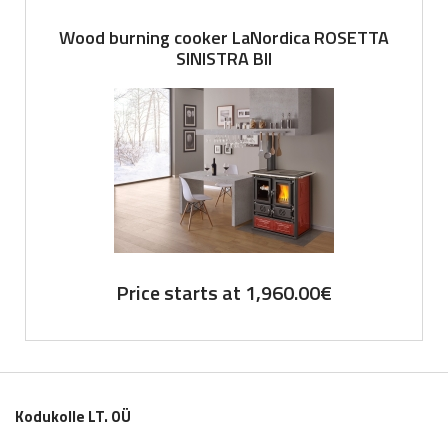
Wood burning cooker LaNordica ROSETTA
SINISTRA BII
Price starts at
1,960.00
€
Kodukolle LT. OÜ