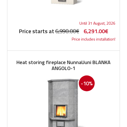
Until 31 August, 2026
Original
Current
Price starts at
6,990.00
€
6,291.00
€
Price includes installation!
price
price
was:
is:
6,990.00€.
6,291.0
Heat storing fireplace NunnaUuni BLANKA
ANGOLO-1
-10%