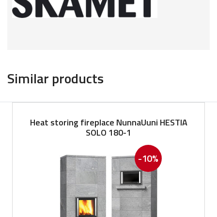
Similar products
Heat storing fireplace NunnaUuni HESTIA
SOLO 180-1
-10%