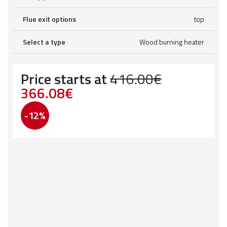
Flue exit options
top
Select a type
Wood burning heater
Price starts at
416.00
€
Original
Current
366.08
€
price
price
-12%
was:
is:
416.00€.
366.08€.