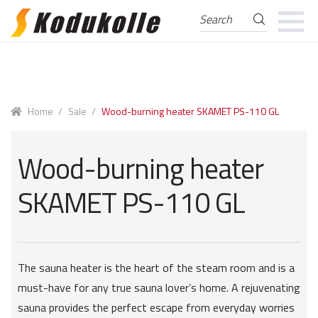
Search
Search
for:
Skip
Skip
to
to
navigation
content
Home
/
Sale
/
Wood-burning heater SKAMET PS-110 GL
Wood-burning heater
SKAMET PS-110 GL
The sauna heater is the heart of the steam room and is a
must-have for any true sauna lover’s home. A rejuvenating
sauna provides the perfect escape from everyday worries