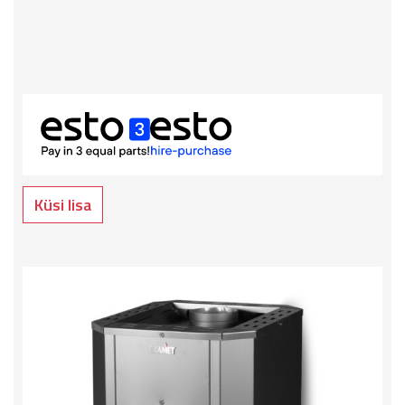
Küsi lisa