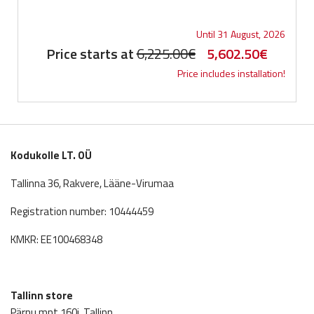
Until 31 August, 2026
Original
Current
Price starts at
6,225.00
€
5,602.50
€
Price includes installation!
price
price
was:
is:
6,225.00€.
5,602.5
Kodukolle LT. OÜ
Tallinna 36, Rakvere, Lääne-Virumaa
Registration number: 10444459
KMKR: EE100468348
Tallinn store
Pärnu mnt 160j, Tallinn