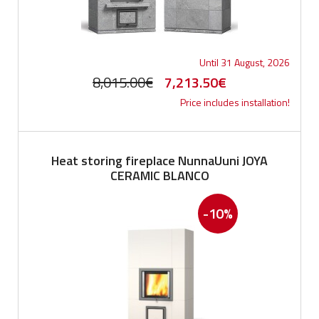
Until 31 August, 2026
Original
Current
8,015.00
€
7,213.50
€
Price includes installation!
price
price
was:
is:
8,015.00€.
7,213.50€.
Heat storing fireplace NunnaUuni JOYA
CERAMIC BLANCO
-10%