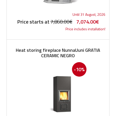
Until 31 August, 2026
Original
Current
Price starts at
7,860.00
€
7,074.00
€
Price includes installation!
price
price
was:
is:
7,860.00€.
7,074.0
Heat storing fireplace NunnaUuni GRATIA
CERAMIC NEGRO
-10%