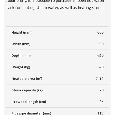
Additionally, it is possible to purchase an open hot water
tank for heating steam water, as well as heating stones.
Height (mm)
600
Width (mm)
390
Depth (mm)
450
Weight (kg)
40
Heatable area (m³)
7-12
Stone capacity (kg)
20
Firewood length (cm)
35
Flue pipe diameter (mm)
115