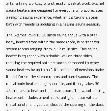
after a tiring workday or a stressful week at work. Skamet
sauna heaters are designed for everyone who appreciates
a relaxing sauna experience, whether it’s taking a steam
bath with friends or indulging in a healing sauna session.
The Skamet PS-110 GL small sauna stove with a steel
body, heated from within the same room, is perfect for
steam rooms ranging from 7-12 m³ in size. This sauna
heater is equipped with a double wall on three sides,
reducing the required safe distances compared to other
sauna heaters by up to half. Its compact dimensions make
it ideal for smaller steam rooms and barrel saunas. The
metal body heater is highly durable, and it only takes 30-
45 minutes to heat up the steam room. The wood-burning
heater set includes a heat-resistant glass door with a
metal handle, and you can choose the opening of the door.