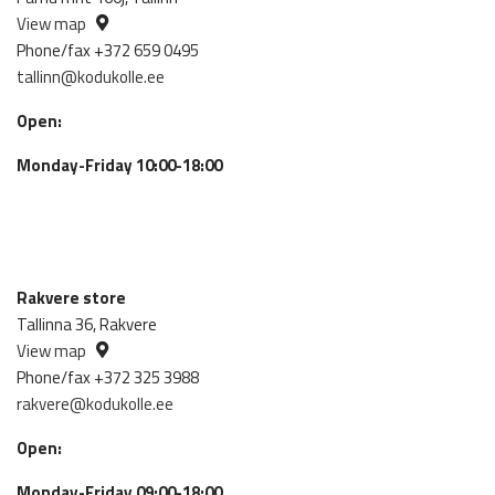
View map
Phone/fax +372 659 0495
tallinn@kodukolle.ee
Open:
Monday-Friday 10:00-18:00
Rakvere store
Tallinna 36, Rakvere
View map
Phone/fax +372 325 3988
rakvere@kodukolle.ee
Open:
Monday-Friday 09:00-18:00