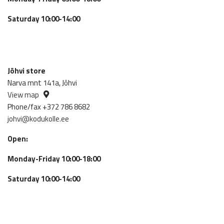
Saturday 10:00-14:00
Jõhvi store
Narva mnt 141a, Jõhvi
View map
Phone/fax +372 786 8682
johvi@kodukolle.ee
Open:
Monday-Friday 10:00-18:00
Saturday 10:00-14:00