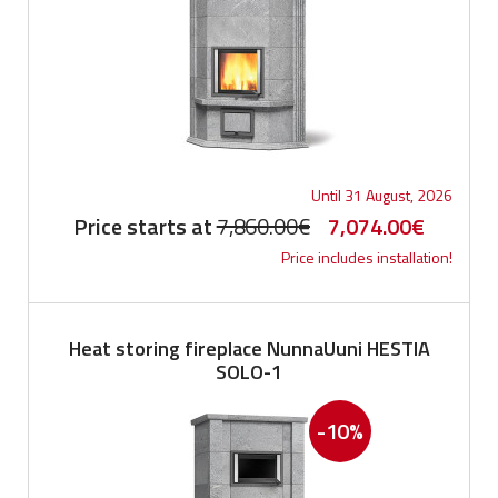
Until 31 August, 2026
Original
Current
Price starts at
7,860.00
€
7,074.00
€
Price includes installation!
price
price
was:
is:
7,860.00€.
7,074.0
Heat storing fireplace NunnaUuni HESTIA
SOLO-1
-10%