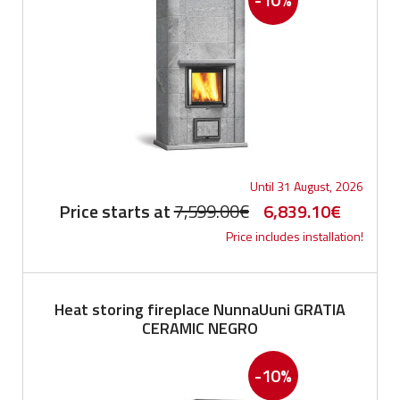
Until 31 August, 2026
Original
Current
Price starts at
7,599.00
€
6,839.10
€
Price includes installation!
price
price
was:
is:
7,599.00€.
6,839.1
Heat storing fireplace NunnaUuni GRATIA
CERAMIC NEGRO
-10%