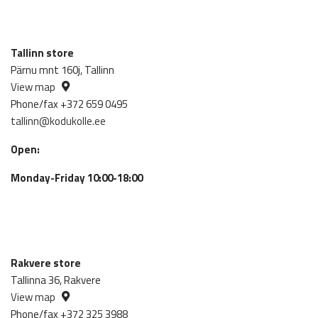
Tallinn store
Pärnu mnt 160j, Tallinn
View map
Phone/fax +372 659 0495
tallinn@kodukolle.ee
Open:
Monday-Friday 10:00-18:00
Rakvere store
Tallinna 36, Rakvere
View map
Phone/fax +372 325 3988