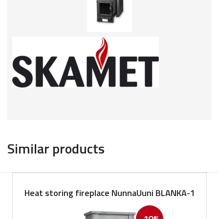
Similar products
Heat storing fireplace NunnaUuni BLANKA-1
-10%