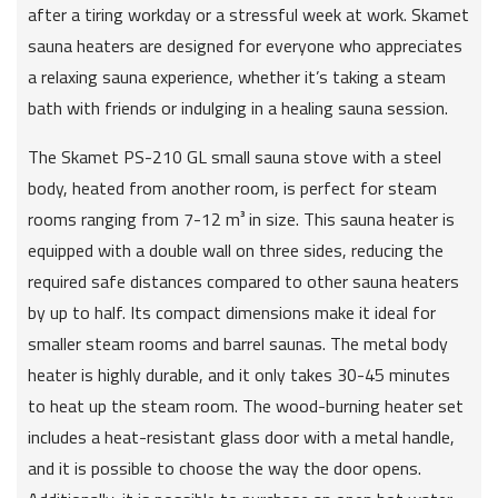
after a tiring workday or a stressful week at work. Skamet
sauna heaters are designed for everyone who appreciates
a relaxing sauna experience, whether it’s taking a steam
bath with friends or indulging in a healing sauna session.
The Skamet PS-210 GL small sauna stove with a steel
body, heated from another room, is perfect for steam
rooms ranging from 7-12 m³ in size. This sauna heater is
equipped with a double wall on three sides, reducing the
required safe distances compared to other sauna heaters
by up to half. Its compact dimensions make it ideal for
smaller steam rooms and barrel saunas. The metal body
heater is highly durable, and it only takes 30-45 minutes
to heat up the steam room. The wood-burning heater set
includes a heat-resistant glass door with a metal handle,
and it is possible to choose the way the door opens.