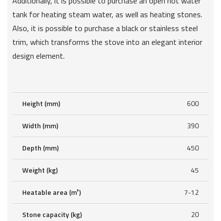
Additionally, it is possible to purchase an open hot water
tank for heating steam water, as well as heating stones.
Also, it is possible to purchase a black or stainless steel
trim, which transforms the stove into an elegant interior
design element.
Height (mm)
600
Width (mm)
390
Depth (mm)
450
Weight (kg)
45
Heatable area (m³)
7-12
Stone capacity (kg)
20