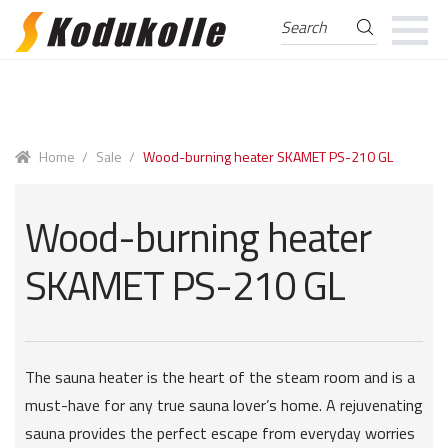
Search
Search
for:
Skip
Skip
to
to
navigation
content
Home
/
Sale
/
Wood-burning heater SKAMET PS-210 GL
Wood-burning heater
SKAMET PS-210 GL
The sauna heater is the heart of the steam room and is a
must-have for any true sauna lover’s home. A rejuvenating
sauna provides the perfect escape from everyday worries