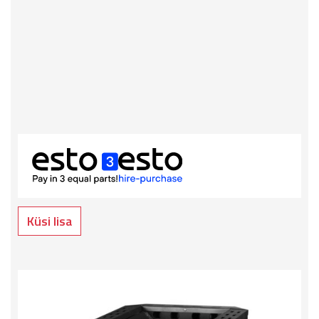
Küsi lisa