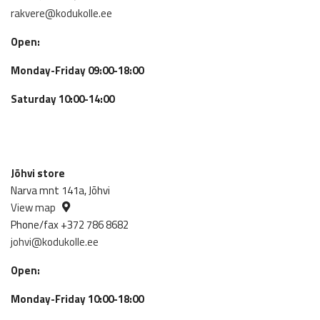
rakvere@kodukolle.ee
Open:
Monday-Friday 09:00-18:00
Saturday 10:00-14:00
Jõhvi store
Narva mnt 141a, Jõhvi
View map
Phone/fax +372 786 8682
johvi@kodukolle.ee
Open:
Monday-Friday 10:00-18:00