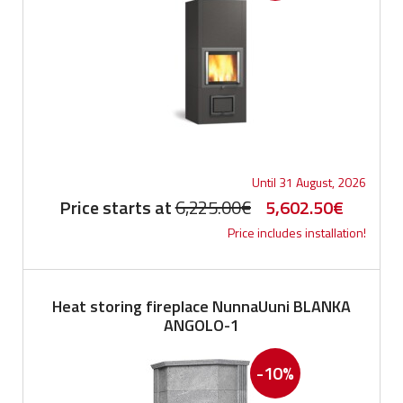
Until 31 August, 2026
Original
Current
Price starts at
6,225.00
€
5,602.50
€
Price includes installation!
price
price
was:
is:
6,225.00€.
5,602.5
Heat storing fireplace NunnaUuni BLANKA
ANGOLO-1
-10%