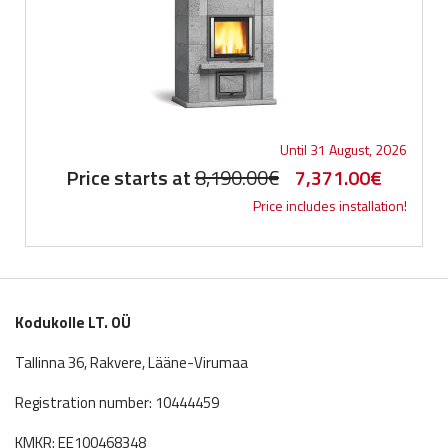
Until 31 August, 2026
Original
Current
Price starts at
8,190.00
€
7,371.00
€
Price includes installation!
price
price
was:
is:
8,190.00€.
7,371.0
Kodukolle LT. OÜ
Tallinna 36, Rakvere, Lääne-Virumaa
Registration number: 10444459
KMKR: EE100468348