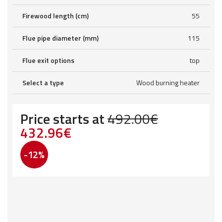
Firewood length (cm)
55
Flue pipe diameter (mm)
115
Flue exit options
top
Select a type
Wood burning heater
Price starts at
492.00
€
Original
Current
432.96
€
price
price
-12%
was:
is:
492.00€.
432.96€.