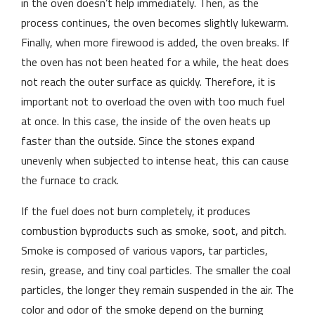
in the oven doesn’t help immediately. Then, as the
process continues, the oven becomes slightly lukewarm.
Finally, when more firewood is added, the oven breaks. If
the oven has not been heated for a while, the heat does
not reach the outer surface as quickly. Therefore, it is
important not to overload the oven with too much fuel
at once. In this case, the inside of the oven heats up
faster than the outside. Since the stones expand
unevenly when subjected to intense heat, this can cause
the furnace to crack.
If the fuel does not burn completely, it produces
combustion byproducts such as smoke, soot, and pitch.
Smoke is composed of various vapors, tar particles,
resin, grease, and tiny coal particles. The smaller the coal
particles, the longer they remain suspended in the air. The
color and odor of the smoke depend on the burning