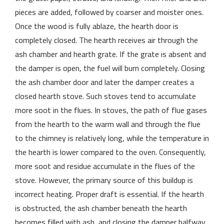
pieces are added, followed by coarser and moister ones.
Once the wood is fully ablaze, the hearth door is
completely closed. The hearth receives air through the
ash chamber and hearth grate. If the grate is absent and
the damper is open, the fuel will burn completely. Closing
the ash chamber door and later the damper creates a
closed hearth stove. Such stoves tend to accumulate
more soot in the flues. In stoves, the path of flue gases
from the hearth to the warm wall and through the flue
to the chimney is relatively long, while the temperature in
the hearth is lower compared to the oven. Consequently,
more soot and residue accumulate in the flues of the
stove. However, the primary source of this buildup is
incorrect heating. Proper draft is essential. If the hearth
is obstructed, the ash chamber beneath the hearth
becomes filled with ash, and closing the damper halfway