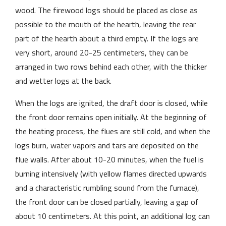
wood. The firewood logs should be placed as close as
possible to the mouth of the hearth, leaving the rear
part of the hearth about a third empty. If the logs are
very short, around 20-25 centimeters, they can be
arranged in two rows behind each other, with the thicker
and wetter logs at the back.
When the logs are ignited, the draft door is closed, while
the front door remains open initially. At the beginning of
the heating process, the flues are still cold, and when the
logs burn, water vapors and tars are deposited on the
flue walls. After about 10-20 minutes, when the fuel is
burning intensively (with yellow flames directed upwards
and a characteristic rumbling sound from the furnace),
the front door can be closed partially, leaving a gap of
about 10 centimeters. At this point, an additional log can