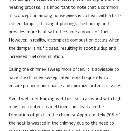
heating process. It’s important to note that a common
misconception among housewives is to heat with a half-
closed damper, thinking it prolongs the burning and
provides more heat with the same amount of fuel.
However, in reality, incomplete combustion occurs when
the damper is half closed, resulting in soot buildup and
increased fuel consumption.
Calling the chimney sweep more often: It is advisable to
have the chimney sweep called more frequently to
ensure proper maintenance and minimize potential issues.
Avoid wet fuel: Burning wet fuel, such as wood with high
moisture content, is inefficient and leads to the
formation of pitch in the chimney. Approximately 70% of
the heat is wasted in the chimney due to the need to