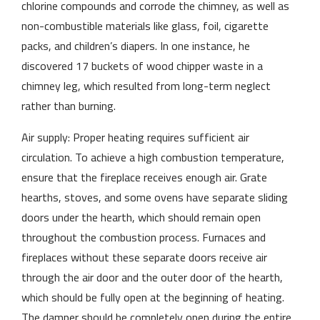
chlorine compounds and corrode the chimney, as well as
non-combustible materials like glass, foil, cigarette
packs, and children’s diapers. In one instance, he
discovered 17 buckets of wood chipper waste in a
chimney leg, which resulted from long-term neglect
rather than burning.
Air supply: Proper heating requires sufficient air
circulation. To achieve a high combustion temperature,
ensure that the fireplace receives enough air. Grate
hearths, stoves, and some ovens have separate sliding
doors under the hearth, which should remain open
throughout the combustion process. Furnaces and
fireplaces without these separate doors receive air
through the air door and the outer door of the hearth,
which should be fully open at the beginning of heating.
The damper should be completely open during the entire