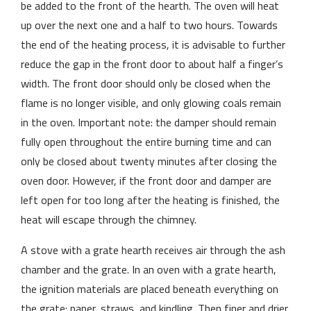
be added to the front of the hearth. The oven will heat
up over the next one and a half to two hours. Towards
the end of the heating process, it is advisable to further
reduce the gap in the front door to about half a finger’s
width. The front door should only be closed when the
flame is no longer visible, and only glowing coals remain
in the oven. Important note: the damper should remain
fully open throughout the entire burning time and can
only be closed about twenty minutes after closing the
oven door. However, if the front door and damper are
left open for too long after the heating is finished, the
heat will escape through the chimney.
A stove with a grate hearth receives air through the ash
chamber and the grate. In an oven with a grate hearth,
the ignition materials are placed beneath everything on
the grate: paper, straws, and kindling. Then finer and drier