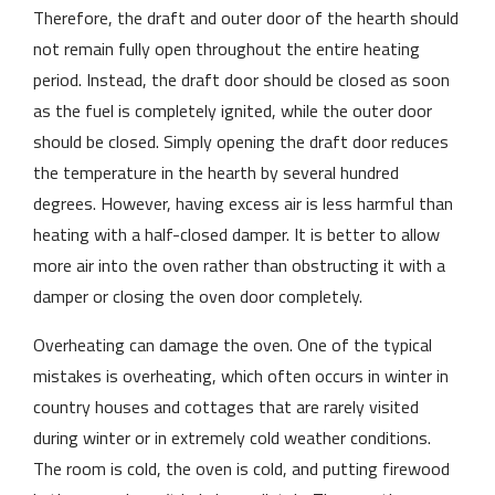
Therefore, the draft and outer door of the hearth should
not remain fully open throughout the entire heating
period. Instead, the draft door should be closed as soon
as the fuel is completely ignited, while the outer door
should be closed. Simply opening the draft door reduces
the temperature in the hearth by several hundred
degrees. However, having excess air is less harmful than
heating with a half-closed damper. It is better to allow
more air into the oven rather than obstructing it with a
damper or closing the oven door completely.
Overheating can damage the oven. One of the typical
mistakes is overheating, which often occurs in winter in
country houses and cottages that are rarely visited
during winter or in extremely cold weather conditions.
The room is cold, the oven is cold, and putting firewood