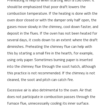
Preheating is helpful when starting with a cold oven. It
should be emphasized that poor draft lowers the
combustion temperature. If the heating is done with the
oven door closed or with the damper only half open, the
gases move slowly in the chimney, cool down faster, and
deposit in the flues. If the oven has not been heated for
several days, it cools down to an extent where the draft
diminishes. Preheating the chimney flue can help with
this by starting a small fire in the hearth, for example,
using only paper. Sometimes burning paper is inserted
into the chimney flue through the soot hatch, although
this practice is not recommended. If the chimney is not
cleaned, the soot and pitch can catch fire.
Excessive air is also detrimental to the oven. Air that
does not participate in combustion passes through the
furnace flue, unnecessarily cooling its inner surface.