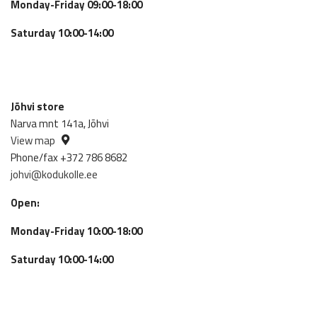
Monday-Friday 09:00-18:00
Saturday 10:00-14:00
Jõhvi store
Narva mnt 141a, Jõhvi
View map
Phone/fax +372 786 8682
johvi@kodukolle.ee
Open:
Monday-Friday 10:00-18:00
Saturday 10:00-14:00