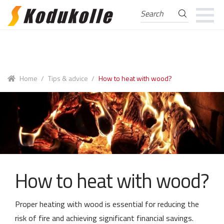
Search
Search
for:
Skip
Skip
to
to
navigation
content
Home
/
Tips & advice
/
How to heat with wood?
How to heat with wood?
Proper heating with wood is essential for reducing the
risk of fire and achieving significant financial savings.