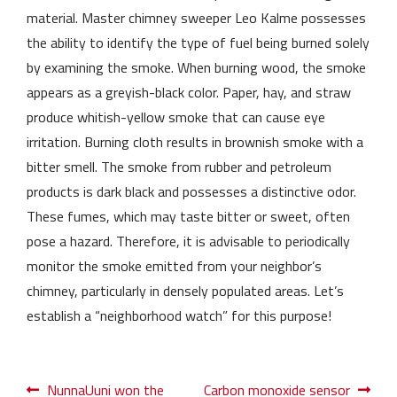
material. Master chimney sweeper Leo Kalme possesses
the ability to identify the type of fuel being burned solely
by examining the smoke. When burning wood, the smoke
appears as a greyish-black color. Paper, hay, and straw
produce whitish-yellow smoke that can cause eye
irritation. Burning cloth results in brownish smoke with a
bitter smell. The smoke from rubber and petroleum
products is dark black and possesses a distinctive odor.
These fumes, which may taste bitter or sweet, often
pose a hazard. Therefore, it is advisable to periodically
monitor the smoke emitted from your neighbor’s
chimney, particularly in densely populated areas. Let’s
establish a “neighborhood watch” for this purpose!
Post
Previous
Next
NunnaUuni won the
Carbon monoxide sensor