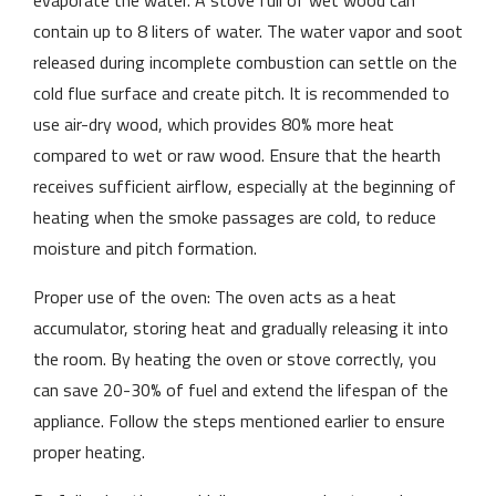
evaporate the water. A stove full of wet wood can
contain up to 8 liters of water. The water vapor and soot
released during incomplete combustion can settle on the
cold flue surface and create pitch. It is recommended to
use air-dry wood, which provides 80% more heat
compared to wet or raw wood. Ensure that the hearth
receives sufficient airflow, especially at the beginning of
heating when the smoke passages are cold, to reduce
moisture and pitch formation.
Proper use of the oven: The oven acts as a heat
accumulator, storing heat and gradually releasing it into
the room. By heating the oven or stove correctly, you
can save 20-30% of fuel and extend the lifespan of the
appliance. Follow the steps mentioned earlier to ensure
proper heating.