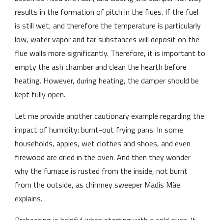
results in the formation of pitch in the flues. If the fuel
is still wet, and therefore the temperature is particularly
low, water vapor and tar substances will deposit on the
flue walls more significantly. Therefore, it is important to
empty the ash chamber and clean the hearth before
heating. However, during heating, the damper should be
kept fully open.
Let me provide another cautionary example regarding the
impact of humidity: burnt-out frying pans. In some
households, apples, wet clothes and shoes, and even
firewood are dried in the oven. And then they wonder
why the furnace is rusted from the inside, not burnt
from the outside, as chimney sweeper Madis Mäe
explains.