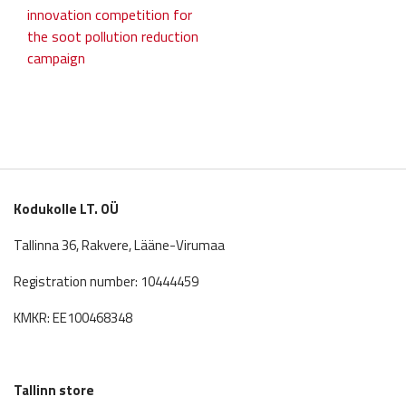
post:
post:
innovation competition for
navigation
the soot pollution reduction
campaign
Kodukolle LT. OÜ
Tallinna 36, Rakvere, Lääne-Virumaa
Registration number: 10444459
KMKR: EE100468348
Tallinn store