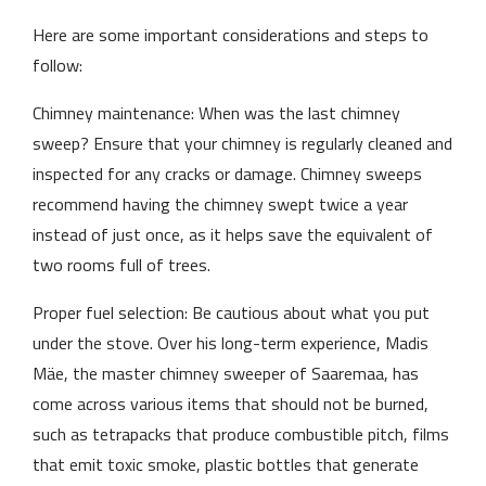
Here are some important considerations and steps to
follow:
Chimney maintenance: When was the last chimney
sweep? Ensure that your chimney is regularly cleaned and
inspected for any cracks or damage. Chimney sweeps
recommend having the chimney swept twice a year
instead of just once, as it helps save the equivalent of
two rooms full of trees.
Proper fuel selection: Be cautious about what you put
under the stove. Over his long-term experience, Madis
Mäe, the master chimney sweeper of Saaremaa, has
come across various items that should not be burned,
such as tetrapacks that produce combustible pitch, films
that emit toxic smoke, plastic bottles that generate