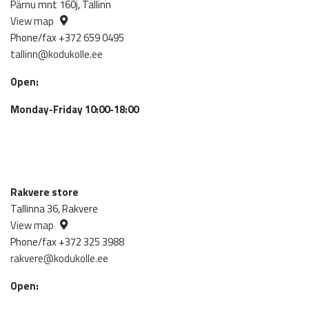
Pärnu mnt 160j, Tallinn
View map
Phone/fax +372 659 0495
tallinn@kodukolle.ee
Open:
Monday-Friday 10:00-18:00
Rakvere store
Tallinna 36, Rakvere
View map
Phone/fax +372 325 3988
rakvere@kodukolle.ee
Open: