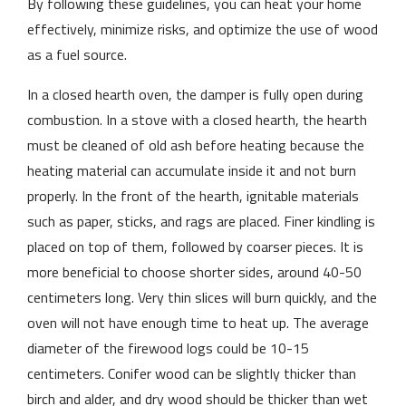
By following these guidelines, you can heat your home
effectively, minimize risks, and optimize the use of wood
as a fuel source.
In a closed hearth oven, the damper is fully open during
combustion. In a stove with a closed hearth, the hearth
must be cleaned of old ash before heating because the
heating material can accumulate inside it and not burn
properly. In the front of the hearth, ignitable materials
such as paper, sticks, and rags are placed. Finer kindling is
placed on top of them, followed by coarser pieces. It is
more beneficial to choose shorter sides, around 40-50
centimeters long. Very thin slices will burn quickly, and the
oven will not have enough time to heat up. The average
diameter of the firewood logs could be 10-15
centimeters. Conifer wood can be slightly thicker than
birch and alder, and dry wood should be thicker than wet