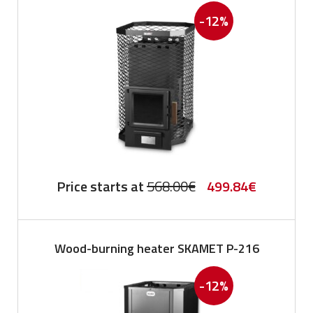
-12%
Original
Current
Price starts at
568.00
€
499.84
€
price
price
was:
is:
Wood-burning heater SKAMET P-216
568.00€.
499.84€.
-12%