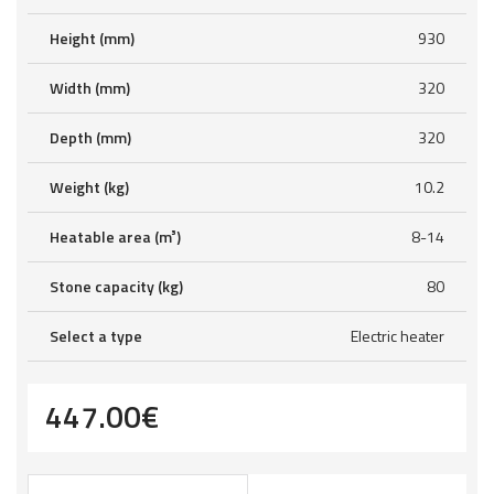
Height (mm)
930
Width (mm)
320
Depth (mm)
320
Weight (kg)
10.2
Heatable area (m³)
8-14
Stone capacity (kg)
80
Select a type
Electric heater
447.00
€