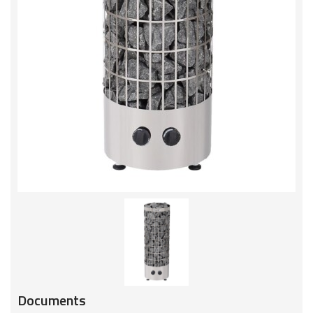
Documents