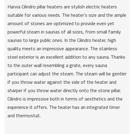
Harvia Cilindro pillar heaters are stylish electric heaters
suitable for various needs. The heater’s size and the ample
amount of stones are optimized to provide even yet
powerful steam in saunas of all sizes, from small family
saunas to large public ones. In the Cilindro heater, high
quality meets an impressive appearance. The stainless
steel exterior is an excellent addition to any sauna. Thanks
to the outer wall resembling a grate, every sauna
participant can adjust the steam. The steam will be gentler
if you throw water against the side of the heater and
sharper if you throw water directly onto the stone pillar.
Cilindro is impressive both in terms of aesthetics and the
experience it offers. The heater has an integrated timer
and thermostat.