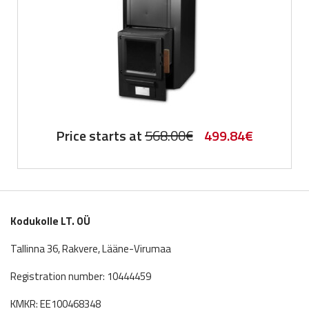
Original
Current
Price starts at
568.00
€
499.84
€
price
price
was:
is:
568.00€.
499.84€.
Kodukolle LT. OÜ
Tallinna 36, Rakvere, Lääne-Virumaa
Registration number: 10444459
KMKR: EE100468348