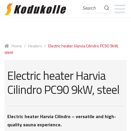
Search
Search
for:
Skip
Skip
to
to
navigation
content
Home
/
Heaters
/
Electric heater Harvia Cilindro PC90 9kW,
steel
Electric heater Harvia
Cilindro PC90 9kW, steel
Electric heater Harvia Cilindro – versatile and high-
quality sauna experience.