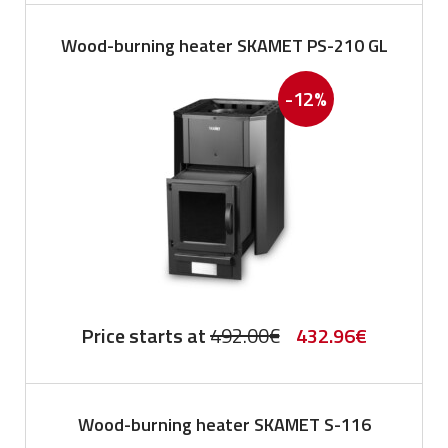
was:
is:
Wood-burning heater SKAMET PS-210 GL
742.00€.
652.96€.
-12%
Original
Current
Price starts at
492.00
€
432.96
€
price
price
was:
is:
Wood-burning heater SKAMET S-116
492.00€.
432.96€.