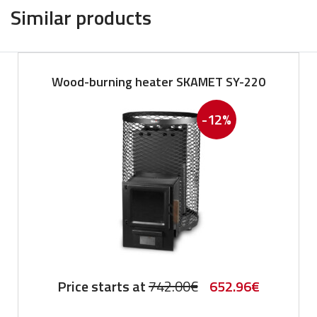
Similar products
Wood-burning heater SKAMET SY-220
-12%
Original
Current
Price starts at
742.00
€
652.96
€
price
price