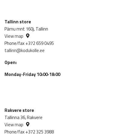
Tallinn store
Pärnu mnt 160j, Tallinn
View map
Phone/fax +372 659 0495
tallinn@kodukolle.ee
Open:
Monday-Friday 10:00-18:00
Rakvere store
Tallinna 36, Rakvere
View map
Phone/fax +372 325 3988