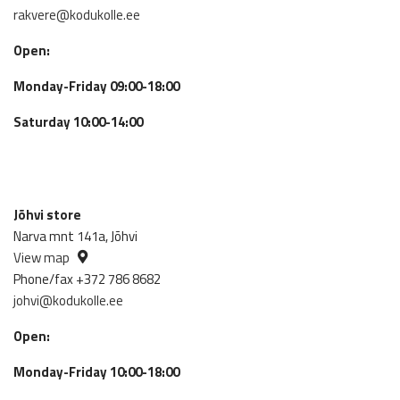
rakvere@kodukolle.ee
Open:
Monday-Friday 09:00-18:00
Saturday 10:00-14:00
Jõhvi store
Narva mnt 141a, Jõhvi
View map
Phone/fax +372 786 8682
johvi@kodukolle.ee
Open:
Monday-Friday 10:00-18:00