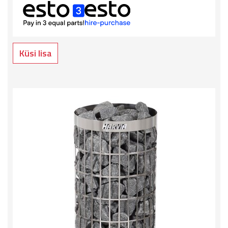
Küsi lisa