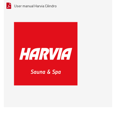
User manual Harvia Cilindro