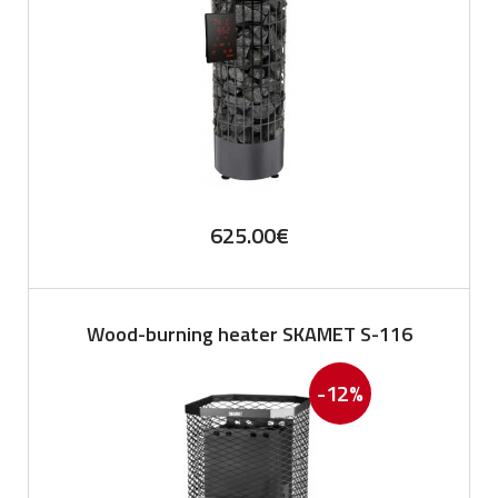
625.00
€
Wood-burning heater SKAMET S-116
-12%