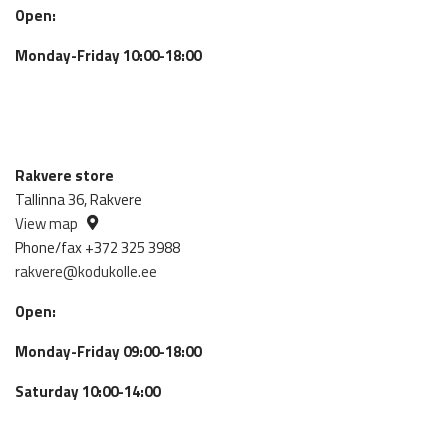
Open:
Monday-Friday 10:00-18:00
Rakvere store
Tallinna 36, Rakvere
View map
Phone/fax +372 325 3988
rakvere@kodukolle.ee
Open:
Monday-Friday 09:00-18:00
Saturday 10:00-14:00