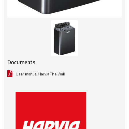
Documents
User manual Harvia The Wall