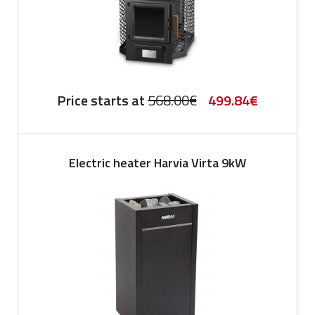
Original
Current
Price starts at
568.00
€
499.84
€
price
price
was:
is:
Electric heater Harvia Virta 9kW
568.00€.
499.84€.