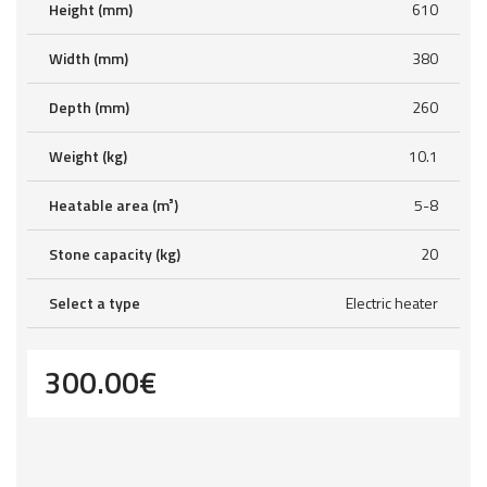
Height (mm)
610
Width (mm)
380
Depth (mm)
260
Weight (kg)
10.1
Heatable area (m³)
5-8
Stone capacity (kg)
20
Select a type
Electric heater
300.00
€