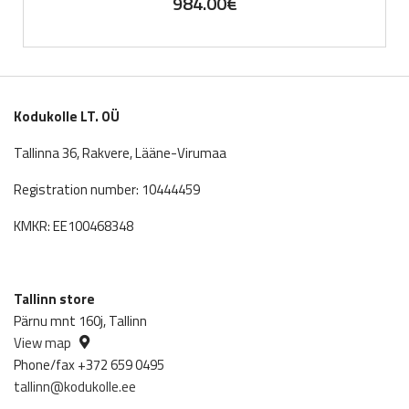
984.00
€
Kodukolle LT. OÜ
Tallinna 36, Rakvere, Lääne-Virumaa
Registration number: 10444459
KMKR: EE100468348
Tallinn store
Pärnu mnt 160j, Tallinn
View map
Phone/fax +372 659 0495
tallinn@kodukolle.ee