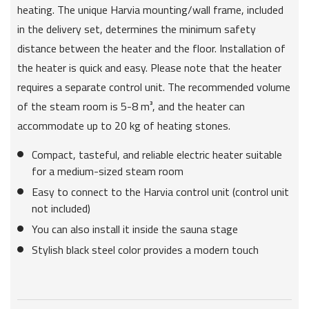
heating. The unique Harvia mounting/wall frame, included
in the delivery set, determines the minimum safety
distance between the heater and the floor. Installation of
the heater is quick and easy. Please note that the heater
requires a separate control unit. The recommended volume
of the steam room is 5-8 m³, and the heater can
accommodate up to 20 kg of heating stones.
Compact, tasteful, and reliable electric heater suitable
for a medium-sized steam room
Easy to connect to the Harvia control unit (control unit
not included)
You can also install it inside the sauna stage
Stylish black steel color provides a modern touch