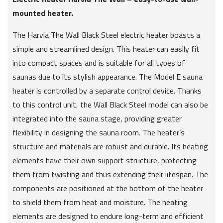
mounted heater.
The Harvia The Wall Black Steel electric heater boasts a
simple and streamlined design. This heater can easily fit
into compact spaces and is suitable for all types of
saunas due to its stylish appearance. The Model E sauna
heater is controlled by a separate control device. Thanks
to this control unit, the Wall Black Steel model can also be
integrated into the sauna stage, providing greater
flexibility in designing the sauna room. The heater’s
structure and materials are robust and durable. Its heating
elements have their own support structure, protecting
them from twisting and thus extending their lifespan. The
components are positioned at the bottom of the heater
to shield them from heat and moisture. The heating
elements are designed to endure long-term and efficient