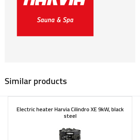
Similar products
Electric heater Harvia Cilindro XE 9kW, black
steel