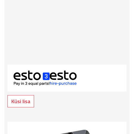
Küsi lisa