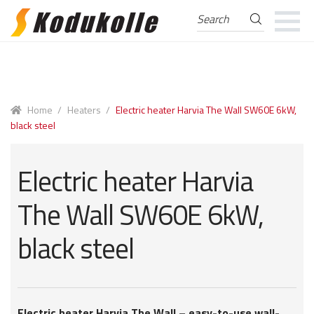
Search
Search
for:
Skip
Skip
to
to
navigation
content
Home
/
Heaters
/
Electric heater Harvia The Wall SW60E 6kW,
black steel
Electric heater Harvia
The Wall SW60E 6kW,
black steel
Electric heater Harvia The Wall – easy-to-use wall-