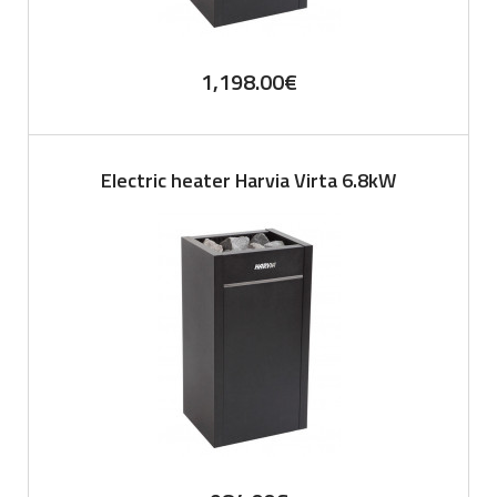
1,198.00
€
Electric heater Harvia Virta 6.8kW