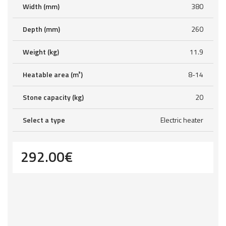
Width (mm)
380
Depth (mm)
260
Weight (kg)
11.9
Heatable area (m³)
8-14
Stone capacity (kg)
20
Select a type
Electric heater
292.00
€