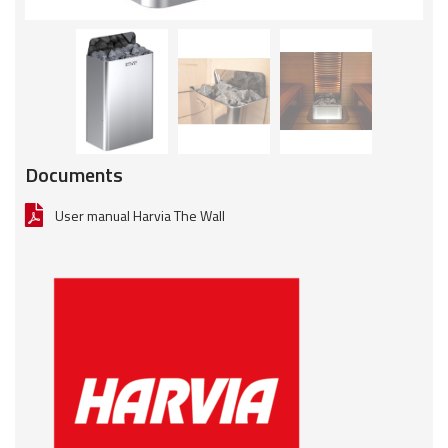
Documents
User manual Harvia The Wall