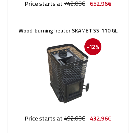
Original
Current
Price starts at
742.00
€
652.96
€
price
price
was:
is:
Wood-burning heater SKAMET SS-110 GL
742.00€.
652.96€.
-12%
Original
Current
Price starts at
492.00
€
432.96
€
price
price