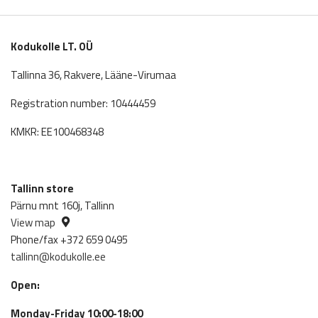
was:
is:
492.00€.
432.96€.
Kodukolle LT. OÜ
Tallinna 36, Rakvere, Lääne-Virumaa
Registration number: 10444459
KMKR: EE100468348
Tallinn store
Pärnu mnt 160j, Tallinn
View map
Phone/fax +372 659 0495
tallinn@kodukolle.ee
Open:
Monday-Friday 10:00-18:00