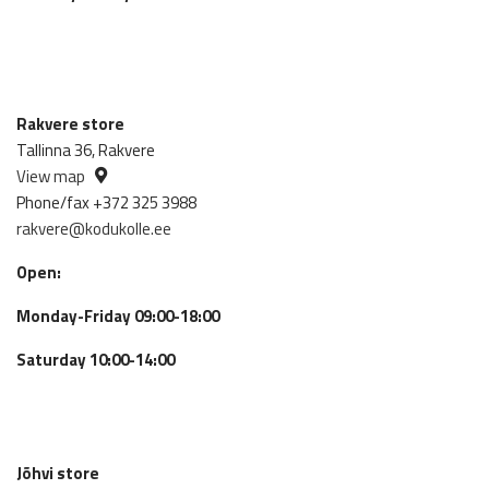
Rakvere store
Tallinna 36, Rakvere
View map
Phone/fax +372 325 3988
rakvere@kodukolle.ee
Open:
Monday-Friday 09:00-18:00
Saturday 10:00-14:00
Jõhvi store