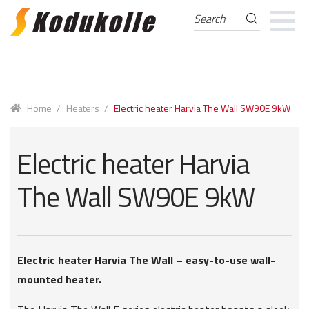
Search
Search
for:
Skip
Skip
to
to
navigation
content
Home
/
Heaters
/
Electric heater Harvia The Wall SW90E 9kW
Electric heater Harvia
The Wall SW90E 9kW
Electric heater Harvia The Wall – easy-to-use wall-
mounted heater.