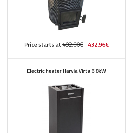
Original
Current
Price starts at
492.00
€
432.96
€
price
price
was:
is:
Electric heater Harvia Virta 6.8kW
492.00€.
432.96€.