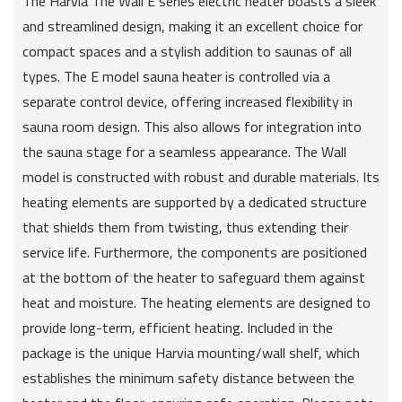
The Harvia The Wall E series electric heater boasts a sleek
and streamlined design, making it an excellent choice for
compact spaces and a stylish addition to saunas of all
types. The E model sauna heater is controlled via a
separate control device, offering increased flexibility in
sauna room design. This also allows for integration into
the sauna stage for a seamless appearance. The Wall
model is constructed with robust and durable materials. Its
heating elements are supported by a dedicated structure
that shields them from twisting, thus extending their
service life. Furthermore, the components are positioned
at the bottom of the heater to safeguard them against
heat and moisture. The heating elements are designed to
provide long-term, efficient heating. Included in the
package is the unique Harvia mounting/wall shelf, which
establishes the minimum safety distance between the