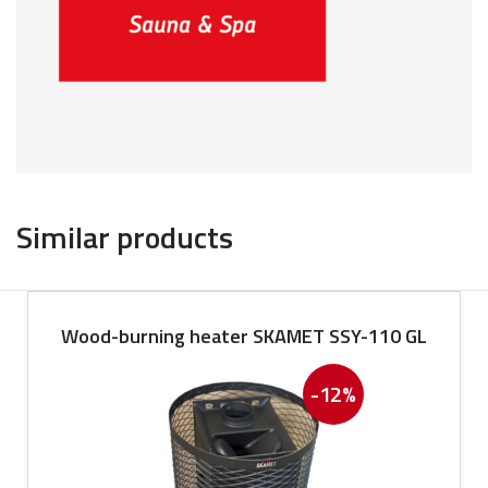
Similar products
Wood-burning heater SKAMET SSY-110 GL
-12%