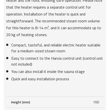
heater and the floor, ensuring safe operation. Please note
that the heater requires a separate control unit for
operation. Installation of the heater is quick and
straightforward. The recommended steam room volume
for this heater is 8-14 m³, and it can accommodate up to
20 kg of heating stones.
Compact, tasteful, and reliable electric heater suitable
for a medium-sized steam room
Easy to connect to the Harvia control unit (control unit
not included)
You can also install it inside the sauna stage
Quick and easy installation process
Height (mm)
700