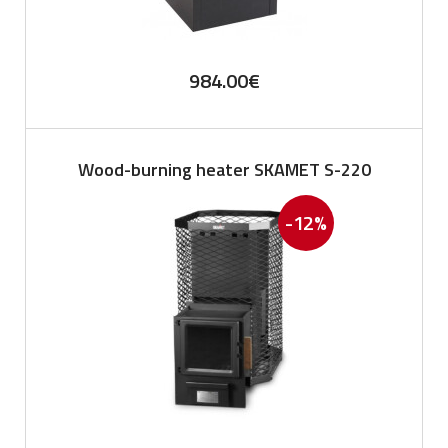
984.00
€
Wood-burning heater SKAMET S-220
-12%