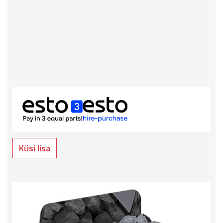
Küsi lisa