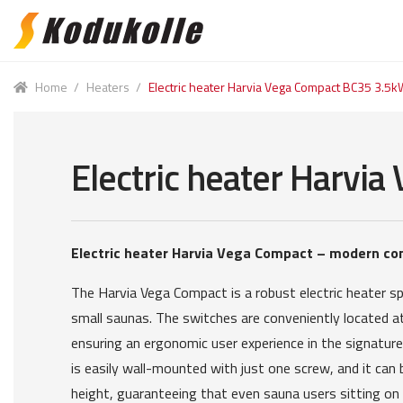
Skip
Skip
to
to
navigation
content
Home
/
Heaters
/
Electric heater Harvia Vega Compact BC35 3.5k
Electric heater Harvi
Electric heater Harvia Vega Compact – modern co
The Harvia Vega Compact is a robust electric heater spe
small saunas. The switches are conveniently located at
ensuring an ergonomic user experience in the signature
is easily wall-mounted with just one screw, and it can b
height, guaranteeing that even sauna users sitting on