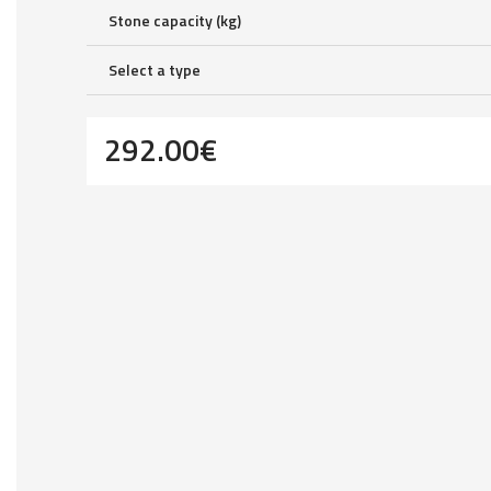
Stone capacity (kg)
Select a type
292.00
€