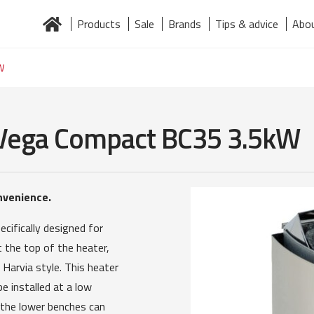
Products
Sale
Brands
Tips & advice
Abou
Home
About us
Brands
Contact
Järelmaks
Products
W
a Vega Compact BC35 3.5kW
nvenience.
cifically designed for
 the top of the heater,
 Harvia style. This heater
e installed at a low
 the lower benches can