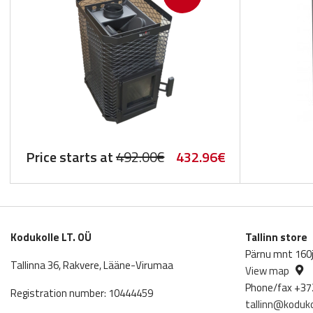
Original
Current
Price starts at
492.00
€
432.96
€
price
price
was:
is:
492.00€.
432.96€.
Kodukolle LT. OÜ
Tallinn store
Pärnu mnt 160j,
Tallinna 36, Rakvere, Lääne-Virumaa
View map
Phone/fax +37
Registration number: 10444459
tallinn@koduko