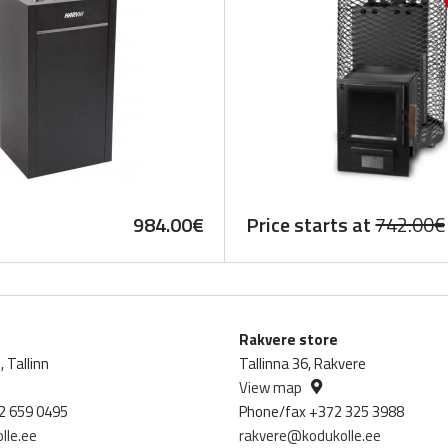
984.00
€
Price starts at
742.00
€
Rakvere store
 Tallinn
Tallinna 36, Rakvere
View map
2 659 0495
Phone/fax +372 325 3988
lle.ee
rakvere@kodukolle.ee