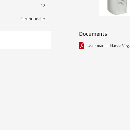
12
Electric heater
Documents
User manual Harvia Veg