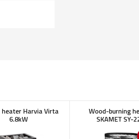
c heater Harvia Virta
Wood-burning he
6.8kW
SKAMET SY-2