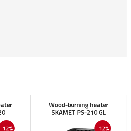
ater
Wood-burning heater
20
SKAMET PS-210 GL
-12%
-12%