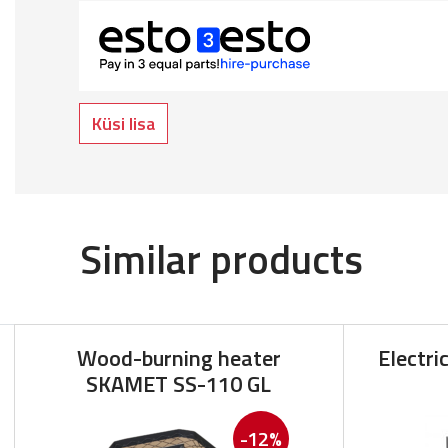
Küsi lisa
Similar products
Wood-burning heater
Electri
SKAMET SS-110 GL
-12%