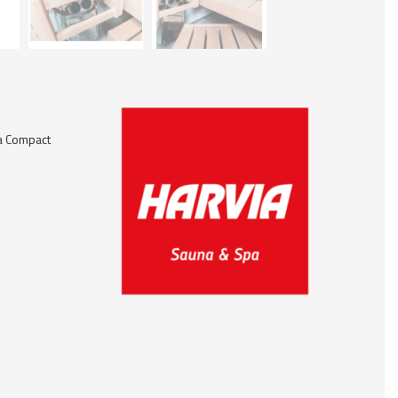
a Compact