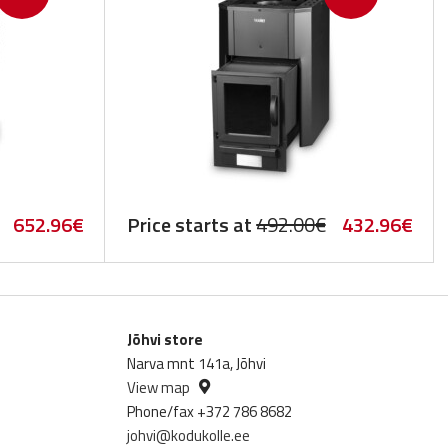
Original
Current
Original
Cur
652.96
€
Price starts at
492.00
€
432.96
€
price
price
price
pric
was:
is:
was:
is:
742.00€.
652.96€.
492.00€.
432
Jõhvi store
Narva mnt 141a, Jõhvi
View map
Phone/fax +372 786 8682
johvi@kodukolle.ee