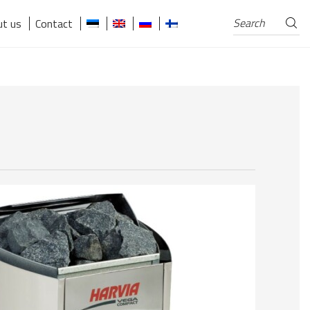
Search
Search
t us
Contact
for: