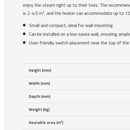
enjoy the steam right up to their toes. The recomm
is 2-4.5 m³, and the heater can accommodate up to 12
Small and compact, ideal for wall mounting
Can be installed on a low sauna wall, ensuring ampl
User-friendly switch placement near the top of the
Height (mm)
Width (mm)
Depth (mm)
Weight (kg)
Heatable area (m³)