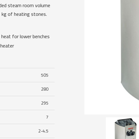
ended steam room volume
 kg of heating stones.
e heat for lower benches
 heater
505
280
295
7
2-4.5