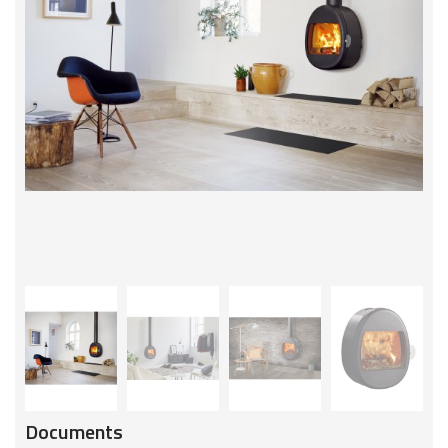
Documents