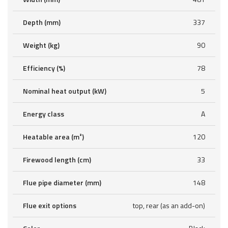
Depth (mm)
337
Weight (kg)
90
Efficiency (%)
78
Nominal heat output (kW)
5
Energy class
A
Heatable area (m²)
120
Firewood length (cm)
33
Flue pipe diameter (mm)
148
Flue exit options
top, rear (as an add-on)