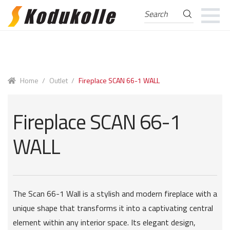
Search
Search
for:
Skip
Skip
to
to
navigation
content
Home
/
Outlet
/
Fireplace SCAN 66-1 WALL
Fireplace SCAN 66-1
WALL
The Scan 66-1 Wall is a stylish and modern fireplace with a
unique shape that transforms it into a captivating central
element within any interior space. Its elegant design,