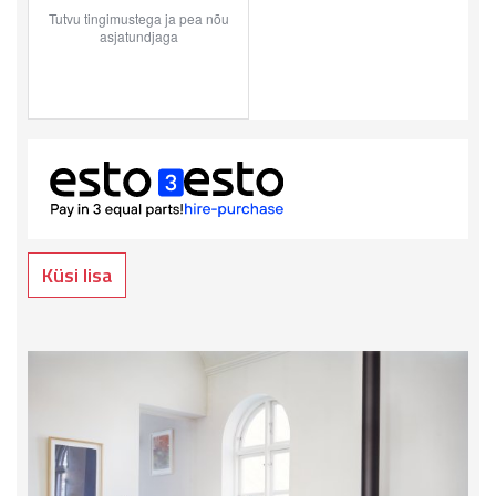
Küsi lisa