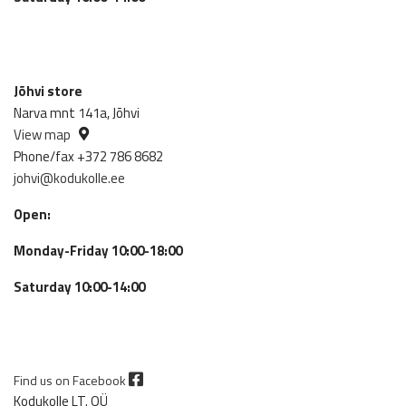
Jõhvi store
Narva mnt 141a, Jõhvi
View map
Phone/fax +372 786 8682
johvi@kodukolle.ee
Open:
Monday-Friday 10:00-18:00
Saturday 10:00-14:00
Find us on Facebook
Kodukolle LT. OÜ