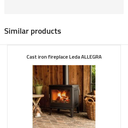
Similar products
Cast iron fireplace Leda ALLEGRA