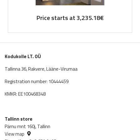
Price starts at
3,235.18
€
Kodukolle LT. OÜ
Tallinna 36, Rakvere, Lääne-Virumaa
Registration number: 10444459
KMKR: EE100468348
Tallinn store
Pärnu mnt 160j, Tallinn
View map