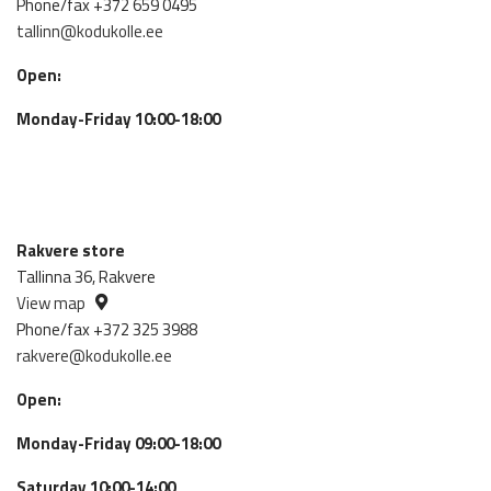
Phone/fax +372 659 0495
tallinn@kodukolle.ee
Open:
Monday-Friday 10:00-18:00
Rakvere store
Tallinna 36, Rakvere
View map
Phone/fax +372 325 3988
rakvere@kodukolle.ee
Open:
Monday-Friday 09:00-18:00
Saturday 10:00-14:00