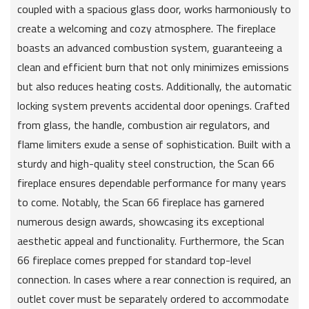
coupled with a spacious glass door, works harmoniously to
create a welcoming and cozy atmosphere. The fireplace
boasts an advanced combustion system, guaranteeing a
clean and efficient burn that not only minimizes emissions
but also reduces heating costs. Additionally, the automatic
locking system prevents accidental door openings. Crafted
from glass, the handle, combustion air regulators, and
flame limiters exude a sense of sophistication. Built with a
sturdy and high-quality steel construction, the Scan 66
fireplace ensures dependable performance for many years
to come. Notably, the Scan 66 fireplace has garnered
numerous design awards, showcasing its exceptional
aesthetic appeal and functionality. Furthermore, the Scan
66 fireplace comes prepped for standard top-level
connection. In cases where a rear connection is required, an
outlet cover must be separately ordered to accommodate