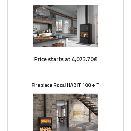
Price starts at
4,073.70
€
Fireplace Rocal HABIT 100 + T