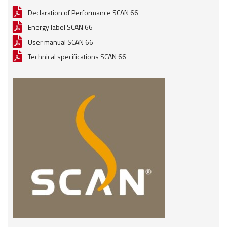
Declaration of Performance SCAN 66
Energy label SCAN 66
User manual SCAN 66
Technical specifications SCAN 66