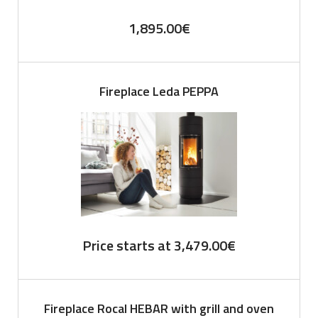
1,895.00
€
Fireplace Leda PEPPA
Price starts at
3,479.00
€
Fireplace Rocal HEBAR with grill and oven