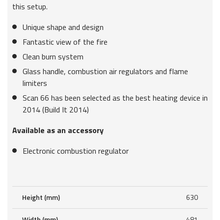
this setup.
Unique shape and design
Fantastic view of the fire
Clean burn system
Glass handle, combustion air regulators and flame
limiters
Scan 66 has been selected as the best heating device in
2014 (Build It 2014)
Available as an accessory
Electronic combustion regulator
Height (mm)
630
Width (mm)
481