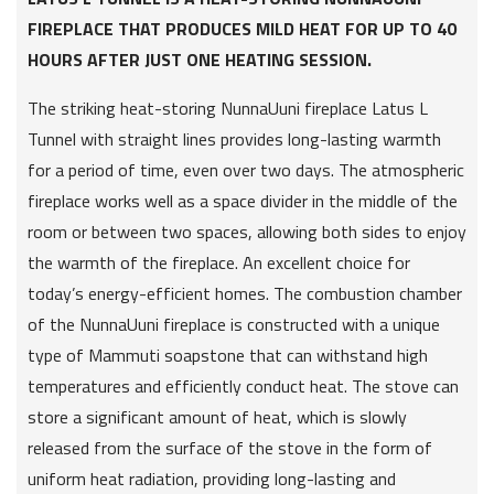
FIREPLACE THAT PRODUCES MILD HEAT FOR UP TO 40
HOURS AFTER JUST ONE HEATING SESSION.
The striking heat-storing NunnaUuni fireplace Latus L
Tunnel with straight lines provides long-lasting warmth
for a period of time, even over two days. The atmospheric
fireplace works well as a space divider in the middle of the
room or between two spaces, allowing both sides to enjoy
the warmth of the fireplace. An excellent choice for
today’s energy-efficient homes. The combustion chamber
of the NunnaUuni fireplace is constructed with a unique
type of Mammuti soapstone that can withstand high
temperatures and efficiently conduct heat. The stove can
store a significant amount of heat, which is slowly
released from the surface of the stove in the form of
uniform heat radiation, providing long-lasting and