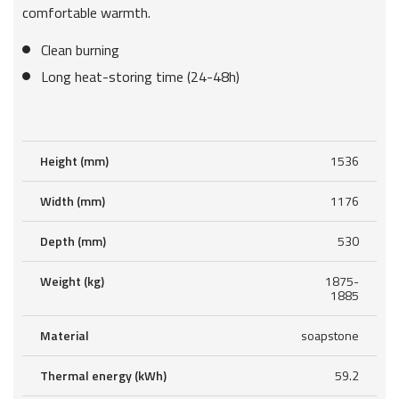
comfortable warmth.
Clean burning
Long heat-storing time (24-48h)
Height (mm)
1536
Width (mm)
1176
Depth (mm)
530
Weight (kg)
1875-
1885
Material
soapstone
Thermal energy (kWh)
59.2