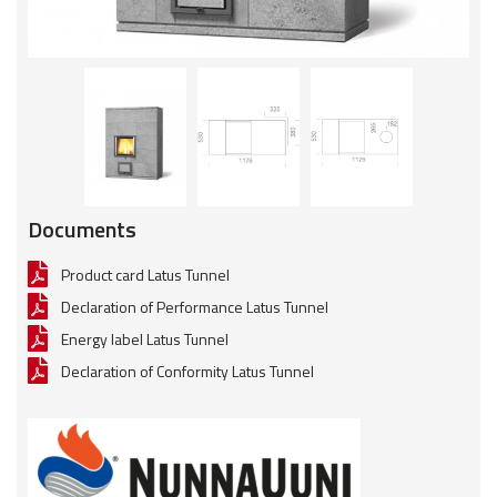
Documents
Product card Latus Tunnel
Declaration of Performance Latus Tunnel
Energy label Latus Tunnel
Declaration of Conformity Latus Tunnel