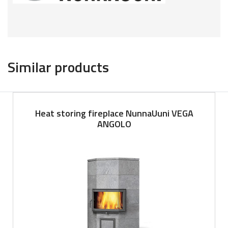
Similar products
Heat storing fireplace NunnaUuni VEGA
ANGOLO