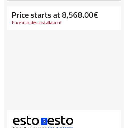
Price starts at
8,568.00
€
Price includes installation!