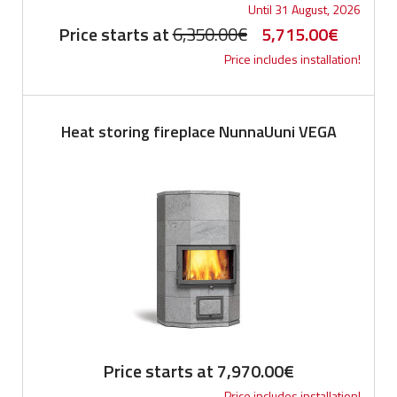
Until 31 August, 2026
Original
Current
Price starts at
6,350.00
€
5,715.00
€
Price includes installation!
price
price
was:
is:
6,350.00€.
5,715.0
Heat storing fireplace NunnaUuni VEGA
Price starts at
7,970.00
€
Price includes installation!