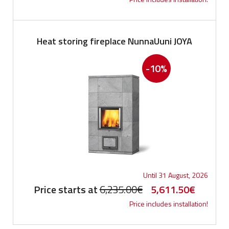
Heat storing fireplace NunnaUuni JOYA
-10%
Until 31 August, 2026
Original
Current
Price starts at
6,235.00
€
5,611.50
€
Price includes installation!
price
price
was:
is: