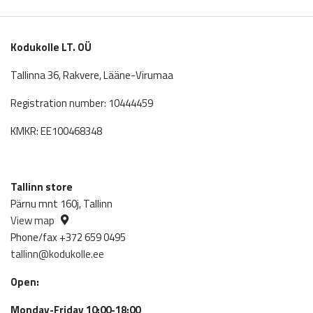
6,235.00€.
5,611.5
Kodukolle LT. OÜ
Tallinna 36, Rakvere, Lääne-Virumaa
Registration number: 10444459
KMKR: EE100468348
Tallinn store
Pärnu mnt 160j, Tallinn
View map
Phone/fax +372 659 0495
tallinn@kodukolle.ee
Open:
Monday-Friday 10:00-18:00