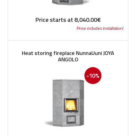
Price starts at
8,040.00
€
Price includes installation!
Heat storing fireplace NunnaUuni JOYA
ANGOLO
-10%