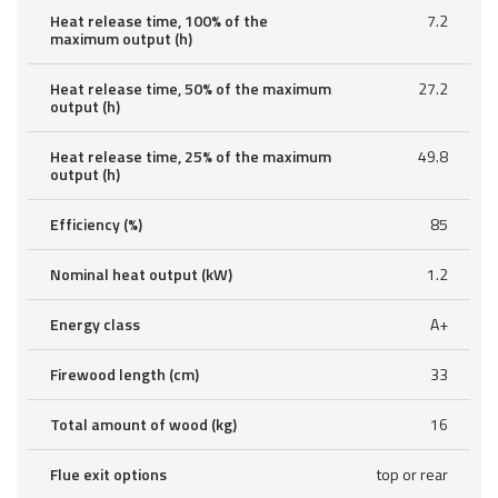
Heat release time, 100% of the
7.2
maximum output (h)
Heat release time, 50% of the maximum
27.2
output (h)
Heat release time, 25% of the maximum
49.8
output (h)
Efficiency (%)
85
Nominal heat output (kW)
1.2
Energy class
A+
Firewood length (cm)
33
Total amount of wood (kg)
16
Flue exit options
top or rear