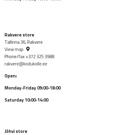
Rakvere store
Tallinna 36, Rakvere
View map
Phone/fax +372 325 3988
rakvere@kodukolle.ee
Open:
Monday-Friday 09:00-18:00
Saturday 10:00-14:00
Jõhvi store