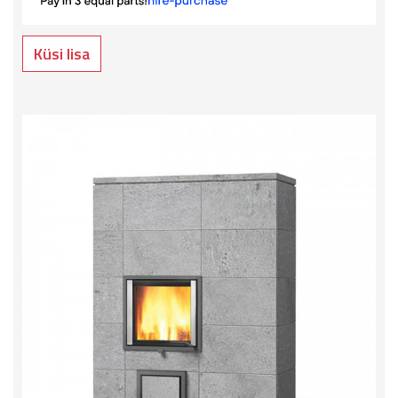
Küsi lisa