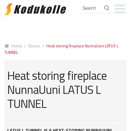
Search
Search
for:
Skip
Skip
to
to
navigation
content
Home
/
Stoves
/
Heat storing fireplace NunnaUuni LATUS L
TUNNEL
Heat storing fireplace
NunnaUuni LATUS L
TUNNEL
LATUS L TUNNEL IS A HEAT-STORING NUNNAUUNI