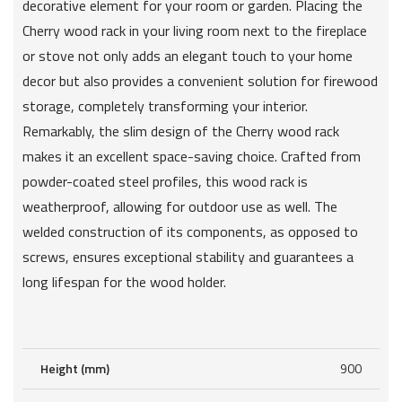
decorative element for your room or garden. Placing the
Cherry wood rack in your living room next to the fireplace
or stove not only adds an elegant touch to your home
decor but also provides a convenient solution for firewood
storage, completely transforming your interior.
Remarkably, the slim design of the Cherry wood rack
makes it an excellent space-saving choice. Crafted from
powder-coated steel profiles, this wood rack is
weatherproof, allowing for outdoor use as well. The
welded construction of its components, as opposed to
screws, ensures exceptional stability and guarantees a
long lifespan for the wood holder.
Height (mm)
900