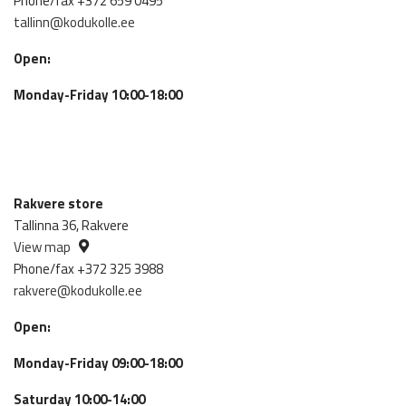
Phone/fax +372 659 0495
tallinn@kodukolle.ee
Open:
Monday-Friday 10:00-18:00
Rakvere store
Tallinna 36, Rakvere
View map
Phone/fax +372 325 3988
rakvere@kodukolle.ee
Open:
Monday-Friday 09:00-18:00
Saturday 10:00-14:00