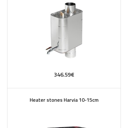
346.59
€
Heater stones Harvia 10-15cm