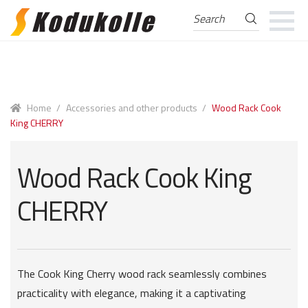
Search
Search
for:
Skip
Skip
to
to
navigation
content
Home
/
Accessories and other products
/
Wood Rack Cook
King CHERRY
Wood Rack Cook King
CHERRY
The Cook King Cherry wood rack seamlessly combines
practicality with elegance, making it a captivating