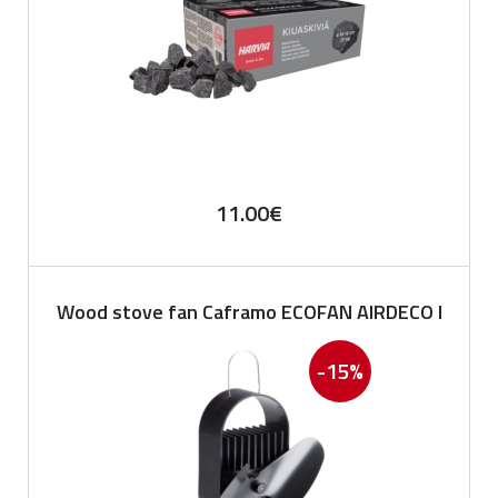
11.00
€
Wood stove fan Caframo ECOFAN AIRDECO I
-15%