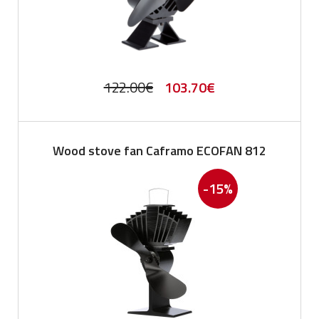
Original
Current
122.00
€
103.70
€
price
price
was:
is:
Wood stove fan Caframo ECOFAN 812
122.00€.
103.70€.
-15%