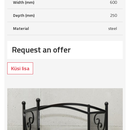
Width (mm)
600
Depth (mm)
250
Material
steel
Request an offer
Küsi lisa