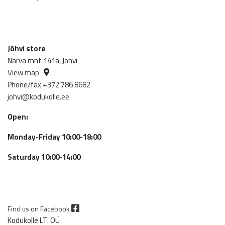
Jõhvi store
Narva mnt 141a, Jõhvi
View map
Phone/fax +372 786 8682
johvi@kodukolle.ee
Open:
Monday-Friday 10:00-18:00
Saturday 10:00-14:00
Find us on Facebook
Kodukolle LT. OÜ