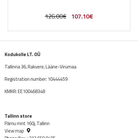
Original
Current
126.00
€
107.10
€
price
price
was:
is:
126.00€.
107.10€.
Kodukolle LT. OÜ
Tallinna 36, Rakvere, Lääne-Virumaa
Registration number: 10444459
KMKR: EE100468348
Tallinn store
Pärnu mnt 160j, Tallinn
View map