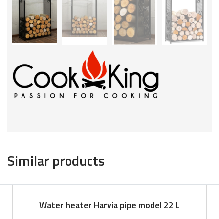
Similar products
Water heater Harvia pipe model 22 L