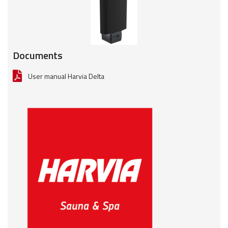
Documents
User manual Harvia Delta