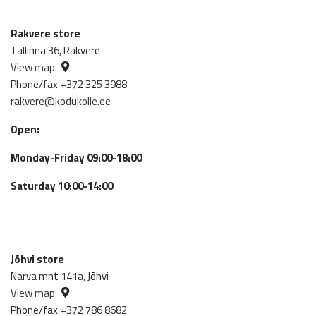
Rakvere store
Tallinna 36, Rakvere
View map
Phone/fax +372 325 3988
rakvere@kodukolle.ee
Open:
Monday-Friday 09:00-18:00
Saturday 10:00-14:00
Jõhvi store
Narva mnt 141a, Jõhvi
View map
Phone/fax +372 786 8682