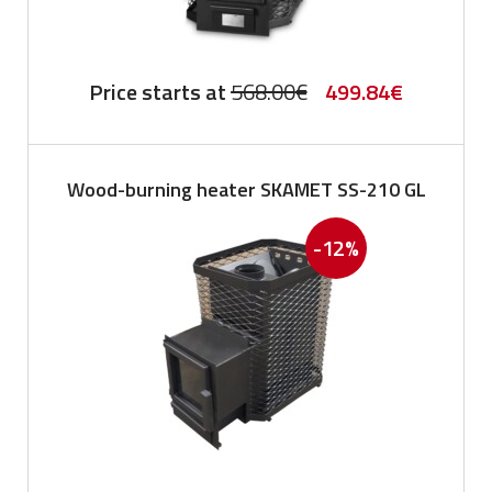
Original
Current
Price starts at
568.00
€
499.84
€
price
price
was:
is:
Wood-burning heater SKAMET SS-210 GL
568.00€.
499.84€.
-12%