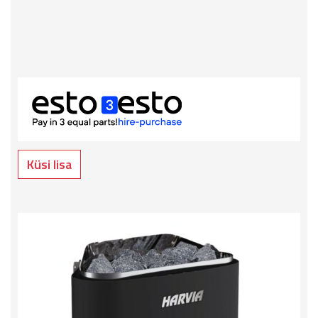
Küsi lisa