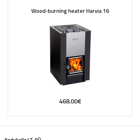
Wood-burning heater Harvia 16
468.00
€
Kodukolle LT. OÜ