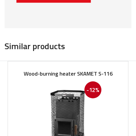
Similar products
Wood-burning heater SKAMET S-116
-12%