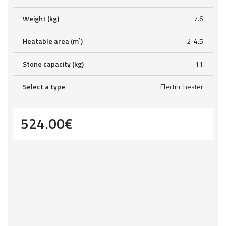
Weight (kg)
7.6
Heatable area (m³)
2-4.5
Stone capacity (kg)
11
Select a type
Electric heater
524.00
€