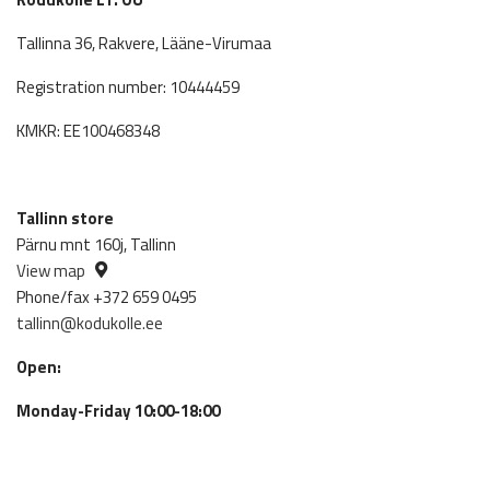
Tallinna 36, Rakvere, Lääne-Virumaa
Registration number: 10444459
KMKR: EE100468348
Tallinn store
Pärnu mnt 160j, Tallinn
View map
Phone/fax +372 659 0495
tallinn@kodukolle.ee
Open:
Monday-Friday 10:00-18:00