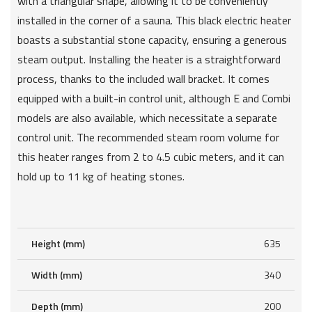
with a triangular shape, allowing it to be conveniently
installed in the corner of a sauna. This black electric heater
boasts a substantial stone capacity, ensuring a generous
steam output. Installing the heater is a straightforward
process, thanks to the included wall bracket. It comes
equipped with a built-in control unit, although E and Combi
models are also available, which necessitate a separate
control unit. The recommended steam room volume for
this heater ranges from 2 to 4.5 cubic meters, and it can
hold up to 11 kg of heating stones.
Height (mm)
635
Width (mm)
340
Depth (mm)
200