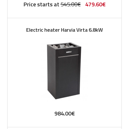
Original
Current
Price starts at
545.00
€
479.60
€
price
price
was:
is:
Electric heater Harvia Virta 6.8kW
545.00€.
479.60€.
984.00
€