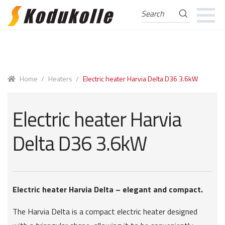
Search
Search
for:
Skip
Skip
to
to
navigation
content
Home
/
Heaters
/
Electric heater Harvia Delta D36 3.6kW
Electric heater Harvia
Delta D36 3.6kW
Electric heater Harvia Delta – elegant and compact.
The Harvia Delta is a compact electric heater designed