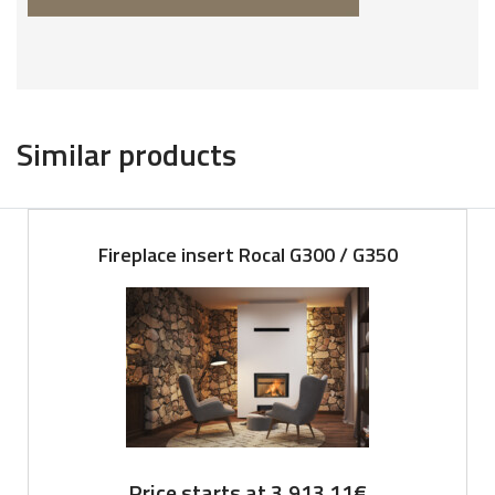
Similar products
Fireplace insert Rocal G300 / G350
Price starts at
3,913.11
€