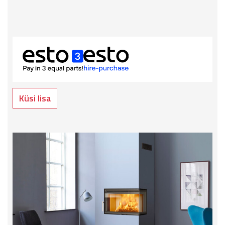
Küsi lisa