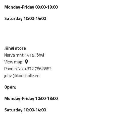
Monday-Friday 09:00-18:00
Saturday 10:00-14:00
Jõhvi store
Narva mnt 141a, Jõhvi
View map
Phone/fax +372 786 8682
johvi@kodukolle.ee
Open:
Monday-Friday 10:00-18:00
Saturday 10:00-14:00