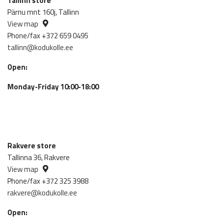
Tallinn store
Pärnu mnt 160j, Tallinn
View map
Phone/fax +372 659 0495
tallinn@kodukolle.ee
Open:
Monday-Friday 10:00-18:00
Rakvere store
Tallinna 36, Rakvere
View map
Phone/fax +372 325 3988
rakvere@kodukolle.ee
Open: