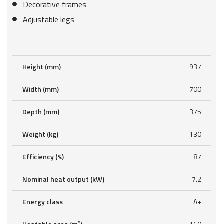
Decorative frames
Adjustable legs
Height (mm)
937
Width (mm)
700
Depth (mm)
375
Weight (kg)
130
Efficiency (%)
87
Nominal heat output (kW)
7.2
Energy class
A+