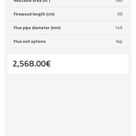
Heatable area (m²)
160
Firewood length (cm)
50
Flue pipe diameter (mm)
149
Flue exit options
top
2,568.00
€