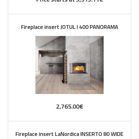
Fireplace insert JOTUL I 400 PANORAMA
2,765.00
€
Fireplace insert LaNordica INSERTO 80 WIDE