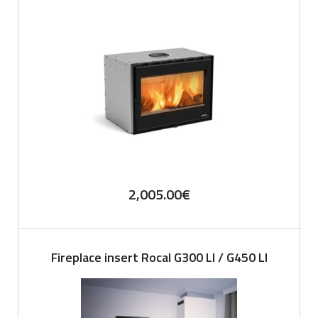
2,005.00
€
Fireplace insert Rocal G300 LI / G450 LI