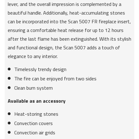
lever, and the overall impression is complemented by a
beautiful handle. Additionally, heat-accumulating stones
can be incorporated into the Scan 5007 FR fireplace insert,
ensuring a comfortable heat release for up to 12 hours
after the last flame has been extinguished. With its stylish
and functional design, the Scan 5007 adds a touch of
elegance to any interior.
Timelessly trendy design
The fire can be enjoyed from two sides
Clean burn system
Available as an accessory
Heat-storing stones
Convection covers
Convection air grids