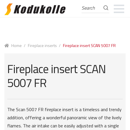
Search
Search
for:
Skip
Skip
to
to
navigation
content
Home
/
Fireplace inserts
/
Fireplace insert SCAN 5007 FR
Fireplace insert SCAN
5007 FR
The Scan 5007 FR fireplace insert is a timeless and trendy
addition, offering a wonderful panoramic view of the lively
flames. The air intake can be easily adjusted with a single