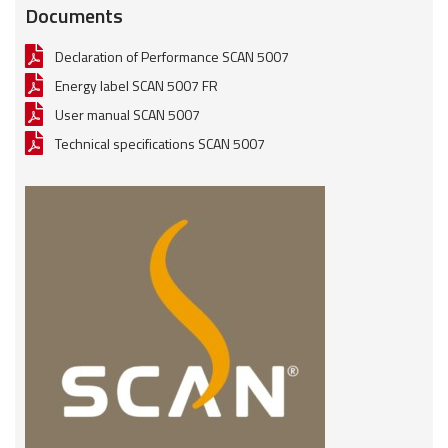
Documents
Declaration of Performance SCAN 5007
Energy label SCAN 5007 FR
User manual SCAN 5007
Technical specifications SCAN 5007