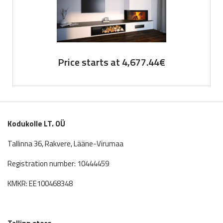
Price starts at
4,677.44
€
Kodukolle LT. OÜ
Tallinna 36, Rakvere, Lääne-Virumaa
Registration number: 10444459
KMKR: EE100468348