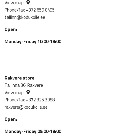
View map
Phone/fax +372 659 0495
tallinn@kodukolle.ee
Open:
Monday-Friday 10:00-18:00
Rakvere store
Tallinna 36, Rakvere
View map
Phone/fax +372 325 3988
rakvere@kodukolle.ee
Open:
Monday-Friday 09:00-18:00