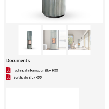
Documents
Technical information Blox R55
Sertificate Blox R55