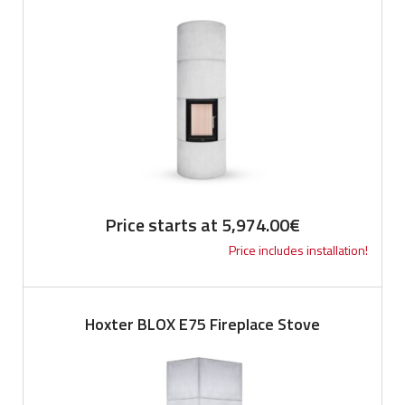
Price starts at
5,974.00
€
Price includes installation!
Hoxter BLOX E75 Fireplace Stove