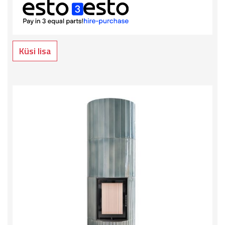
Küsi lisa