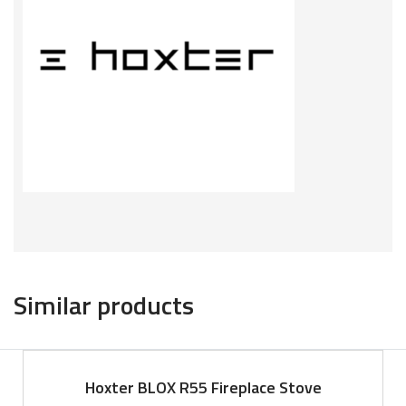
Similar products
Hoxter BLOX R55 Fireplace Stove