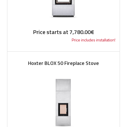
Price starts at
7,780.00
€
Price includes installation!
Hoxter BLOX 50 Fireplace Stove