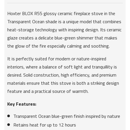
Hoxter BLOX R55 glossy ceramic fireplace stove in the
Transparent Ocean shade is a unique model that combines
heat-storage technology with inspiring design. Its ceramic
glaze creates a delicate blue-green shimmer that makes
the glow of the fire especially calming and soothing.
It is perfectly suited for modern or nature-inspired
interiors, where a balance of soft light and tranquillity is
desired. Solid construction, high efficiency, and premium
materials ensure that this stove is both a striking design
feature and a practical source of warmth.
Key Features:
Transparent Ocean blue-green finish inspired by nature
Retains heat for up to 12 hours