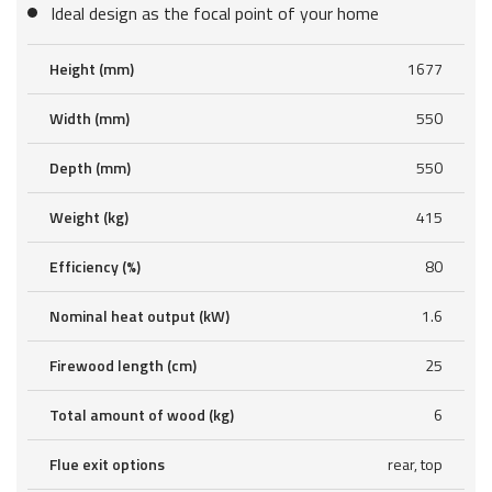
Ideal design as the focal point of your home
Height (mm)
1677
Width (mm)
550
Depth (mm)
550
Weight (kg)
415
Efficiency (%)
80
Nominal heat output (kW)
1.6
Firewood length (cm)
25
Total amount of wood (kg)
6
Flue exit options
rear, top