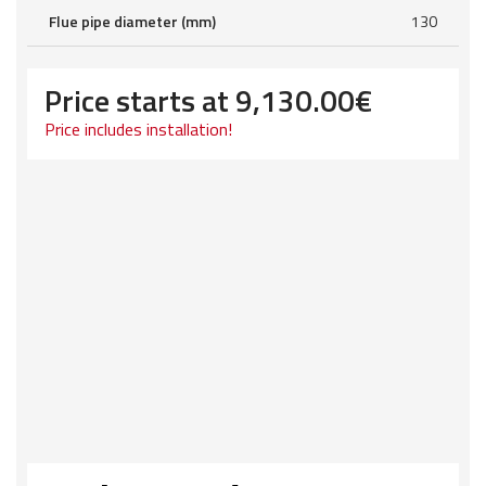
Flue pipe diameter (mm)
130
Price starts at
9,130.00
€
Price includes installation!