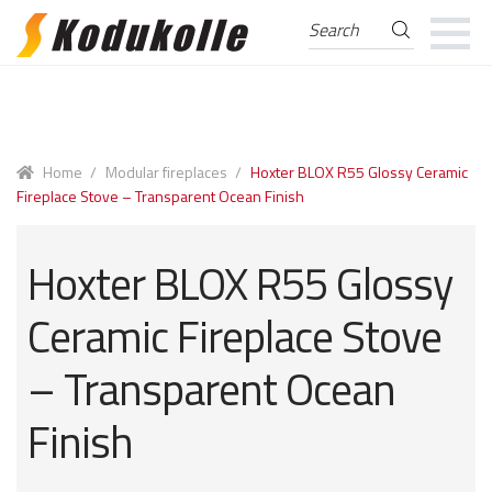
Search
Search
for:
Skip
Skip
to
to
navigation
content
Home
/
Modular fireplaces
/
Hoxter BLOX R55 Glossy Ceramic
Fireplace Stove – Transparent Ocean Finish
Hoxter BLOX R55 Glossy
Ceramic Fireplace Stove
– Transparent Ocean
Finish