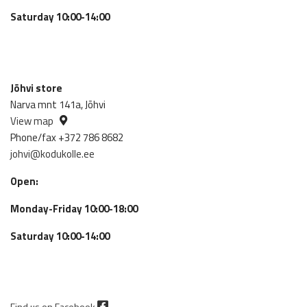
Saturday 10:00-14:00
Jõhvi store
Narva mnt 141a, Jõhvi
View map
Phone/fax +372 786 8682
johvi@kodukolle.ee
Open:
Monday-Friday 10:00-18:00
Saturday 10:00-14:00
Find us on Facebook