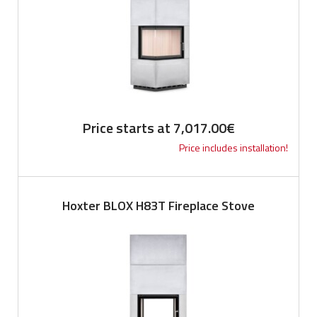
Price starts at
7,017.00
€
Price includes installation!
Hoxter BLOX H83T Fireplace Stove