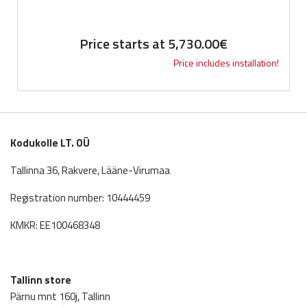
Price starts at
5,730.00
€
Price includes installation!
Kodukolle LT. OÜ
Tallinna 36, Rakvere, Lääne-Virumaa
Registration number: 10444459
KMKR: EE100468348
Tallinn store
Pärnu mnt 160j, Tallinn