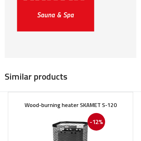
Similar products
Wood-burning heater SKAMET S-120
-12%