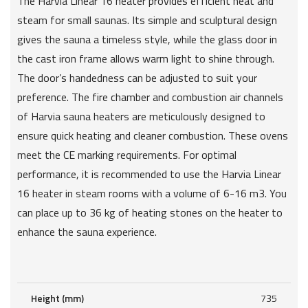
The Harvia Linear 16 heater provides efficient heat and
steam for small saunas. Its simple and sculptural design
gives the sauna a timeless style, while the glass door in
the cast iron frame allows warm light to shine through.
The door’s handedness can be adjusted to suit your
preference. The fire chamber and combustion air channels
of Harvia sauna heaters are meticulously designed to
ensure quick heating and cleaner combustion. These ovens
meet the CE marking requirements. For optimal
performance, it is recommended to use the Harvia Linear
16 heater in steam rooms with a volume of 6-16 m3. You
can place up to 36 kg of heating stones on the heater to
enhance the sauna experience.
Height (mm)
735