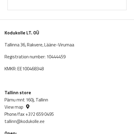
price
price
was:
is:
643.00€.
565.84€.
Kodukolle LT. OÜ
Tallinna 36, Rakvere, Lääne-Virumaa
Registration number: 10444459
KMKR: EE100468348
Tallinn store
Pärnu mnt 160j, Tallinn
View map
Phone/fax +372 659 0495
tallinn@kodukolle.ee
Open: