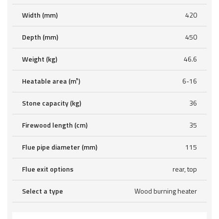
Width (mm)
420
Depth (mm)
450
Weight (kg)
46.6
Heatable area (m³)
6-16
Stone capacity (kg)
36
Firewood length (cm)
35
Flue pipe diameter (mm)
115
Flue exit options
rear, top
Select a type
Wood burning heater