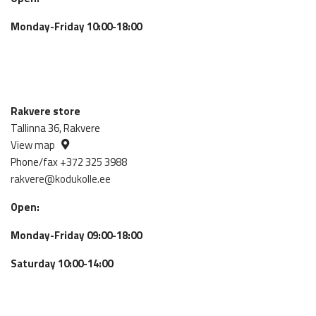
Monday-Friday 10:00-18:00
Rakvere store
Tallinna 36, Rakvere
View map
Phone/fax +372 325 3988
rakvere@kodukolle.ee
Open:
Monday-Friday 09:00-18:00
Saturday 10:00-14:00