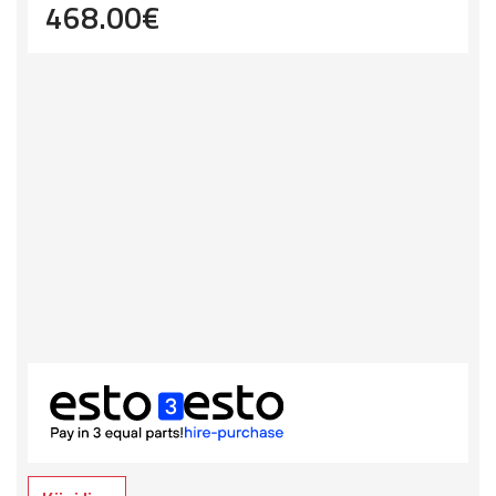
468.00
€