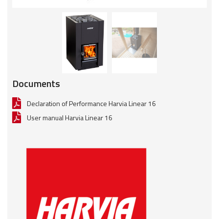
Documents
Declaration of Performance Harvia Linear 16
User manual Harvia Linear 16