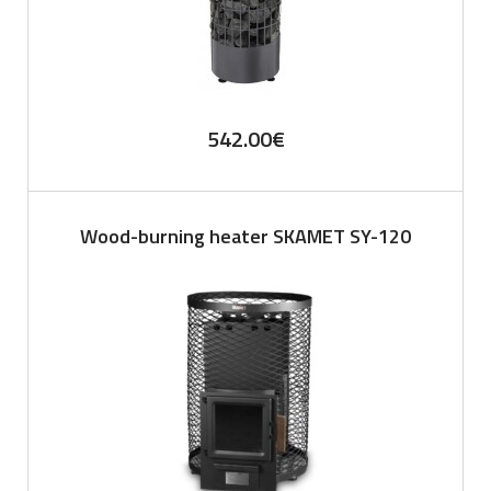
542.00
€
Wood-burning heater SKAMET SY-120