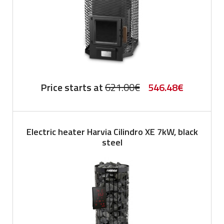
Original
Current
Price starts at
621.00
€
546.48
€
price
price
was:
is:
Electric heater Harvia Cilindro XE 7kW, black
621.00€.
546.48€.
steel