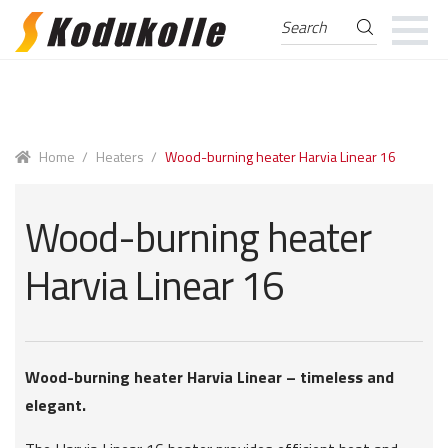
Search
Search
for:
Skip
Skip
to
to
navigation
content
Home
/
Heaters
/
Wood-burning heater Harvia Linear 16
Wood-burning heater
Harvia Linear 16
Wood-burning heater Harvia Linear – timeless and
elegant.