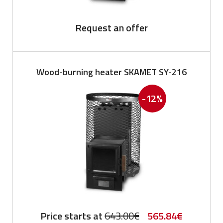
Request an offer
Wood-burning heater SKAMET SY-216
-12%
Original
Current
Price starts at
643.00
€
565.84
€