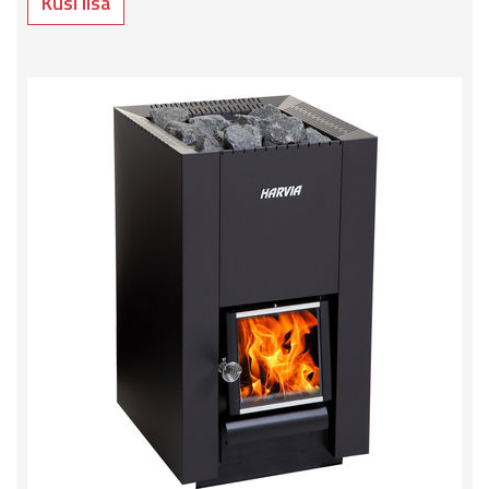
Küsi lisa