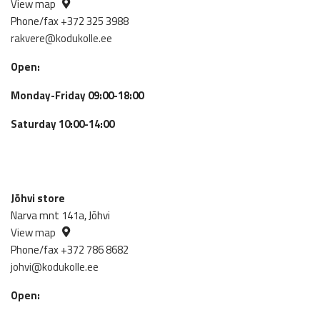
View map
Phone/fax +372 325 3988
rakvere@kodukolle.ee
Open:
Monday-Friday 09:00-18:00
Saturday 10:00-14:00
Jõhvi store
Narva mnt 141a, Jõhvi
View map
Phone/fax +372 786 8682
johvi@kodukolle.ee
Open: