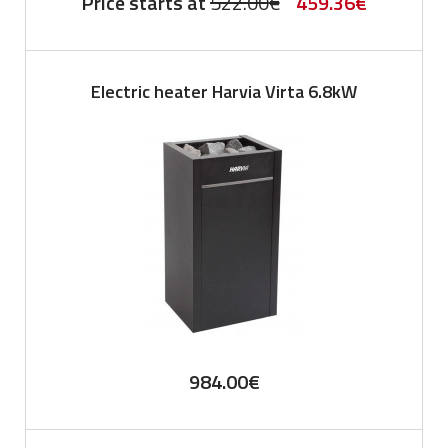
Original
Current
Price starts at
522.00
€
459.36
€
price
price
was:
is:
Electric heater Harvia Virta 6.8kW
522.00€.
459.36€.
984.00
€