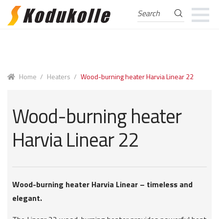
Search
Search
for:
Skip
Skip
to
to
navigation
content
Home
/
Heaters
/
Wood-burning heater Harvia Linear 22
Wood-burning heater
Harvia Linear 22
Wood-burning heater Harvia Linear – timeless and
elegant.