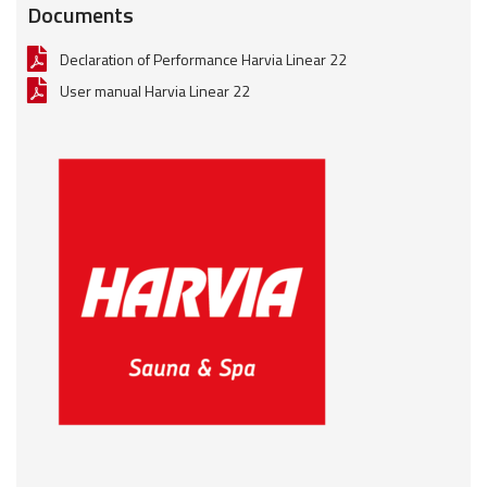
Documents
Declaration of Performance Harvia Linear 22
User manual Harvia Linear 22