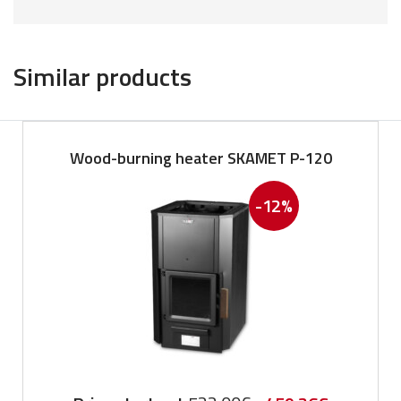
Similar products
Wood-burning heater SKAMET P-120
-12%