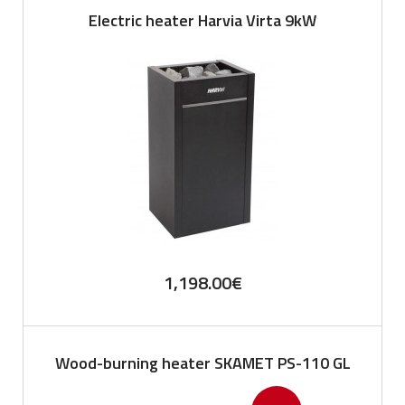
Electric heater Harvia Virta 9kW
1,198.00
€
Wood-burning heater SKAMET PS-110 GL