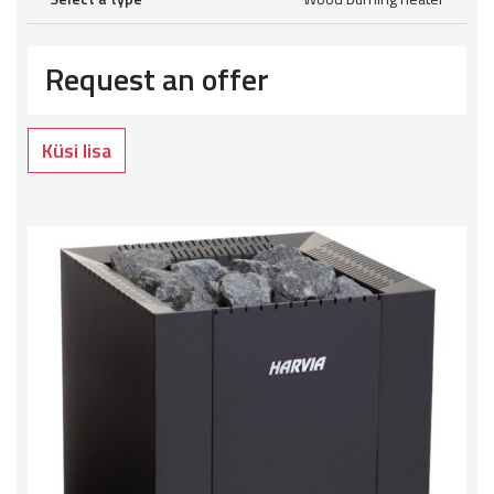
Request an offer
Küsi lisa