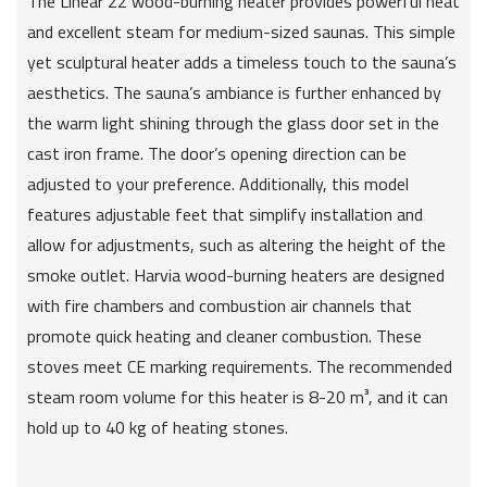
The Linear 22 wood-burning heater provides powerful heat
and excellent steam for medium-sized saunas. This simple
yet sculptural heater adds a timeless touch to the sauna’s
aesthetics. The sauna’s ambiance is further enhanced by
the warm light shining through the glass door set in the
cast iron frame. The door’s opening direction can be
adjusted to your preference. Additionally, this model
features adjustable feet that simplify installation and
allow for adjustments, such as altering the height of the
smoke outlet. Harvia wood-burning heaters are designed
with fire chambers and combustion air channels that
promote quick heating and cleaner combustion. These
stoves meet CE marking requirements. The recommended
steam room volume for this heater is 8-20 m³, and it can
hold up to 40 kg of heating stones.