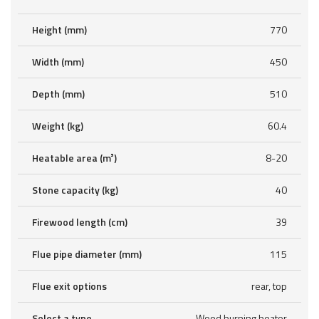
Height (mm)
770
Width (mm)
450
Depth (mm)
510
Weight (kg)
60.4
Heatable area (m³)
8-20
Stone capacity (kg)
40
Firewood length (cm)
39
Flue pipe diameter (mm)
115
Flue exit options
rear, top
Select a type
Wood burning heater