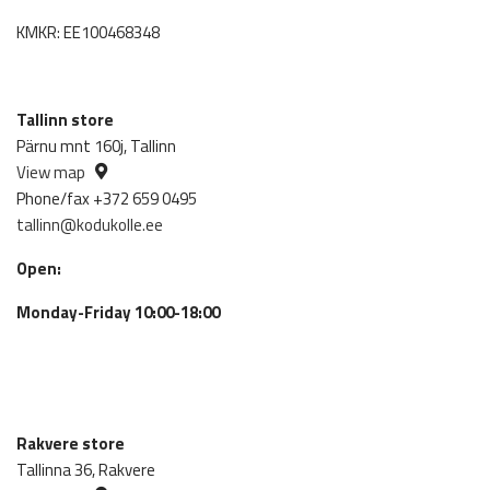
KMKR: EE100468348
Tallinn store
Pärnu mnt 160j, Tallinn
View map
Phone/fax +372 659 0495
tallinn@kodukolle.ee
Open:
Monday-Friday 10:00-18:00
Rakvere store
Tallinna 36, Rakvere