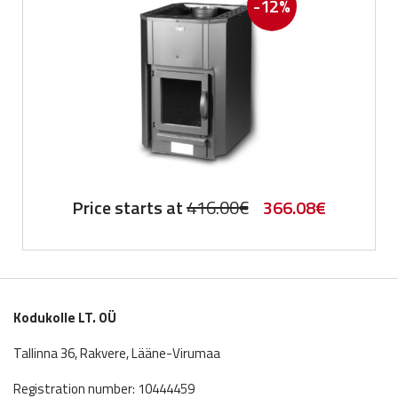
-12%
Original
Current
Price starts at
416.00
€
366.08
€
price
price
was:
is:
416.00€.
366.08€.
Kodukolle LT. OÜ
Tallinna 36, Rakvere, Lääne-Virumaa
Registration number: 10444459